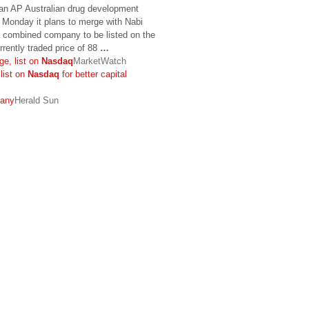
Tan AP Australian drug development
 Monday it plans to merge with Nabi
a combined company to be listed on the
rrently traded price of 88
…
ge, list on
Nasdaq
MarketWatch
list on
Nasdaq
for better capital
pany
Herald Sun