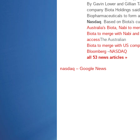
By Gavin Lower and Gillian 
company Biota Holdings said
Biopharmaceuticals to form 
Nasdaq
. Based on Biota's cu
Australia's Biota, Nabi to mer
Biota to merge with Nabi and 
access
The Australian
Biota to merge with US com
Bloomberg
–
NASDAQ
all 53 news articles »
nasdaq – Google News