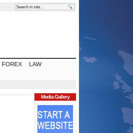
FOREX
LAW
Media Gallery