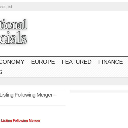
nnected
CONOMY
EUROPE
FEATURED
FINANCE
S
Listing Following Merger –
q
Listing Following Merger