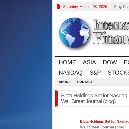
Saturday, August 08, 2026
Stay Co
HOME
ASIA
DOW
E
NASDAQ
S&P
STOCK
ABOUT
CONTACT
Biota Holdings Set for Nasdaq 
Wall Street Journal (blog)
Biota Holdings Set for
Nasda
Wall Street Journal (blog)