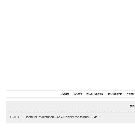
ASIA
DOW
ECONOMY
EUROPE
FEA
AB
© 2011,
↑
Financial Information For A Connected World – FAST