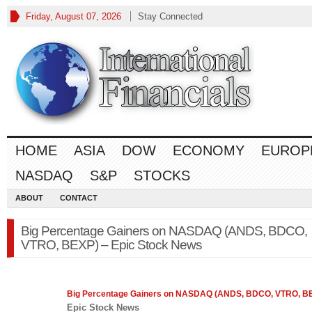
Friday, August 07, 2026
Stay Connected
HOME
ASIA
DOW
ECONOMY
EUROP
NASDAQ
S&P
STOCKS
ABOUT
CONTACT
Big Percentage Gainers on NASDAQ (ANDS, BDCO,
VTRO, BEXP) – Epic Stock News
Big Percentage Gainers on
NASDAQ
(ANDS, BDCO, VTRO, B
Epic Stock News