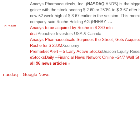
Anadys Pharmaceuticals, Inc. (
NASDAQ
:ANDS) is the bigge
gainer with the stock soaring $ 2.60 or 250% to $ 3.67 after h
new 52-week high of $ 3.67 earlier in the session. This morni
company said Roche Holding AG (RHHBY.
…
InPharm
Anadys to be acquired by Roche in $ 230 mln
deal
Proactive Investors USA & Canada
Anadys Pharmaceuticals Surprises the Street, Gets Acquire
Roche for $ 230M
Xconomy
Premarket Alert – 5 Early Active Stocks
Beacon Equity Rese
eStocksDaily
–
Financial News Network Online
–
24/7 Wall St.
all 96 news articles »
nasdaq – Google News