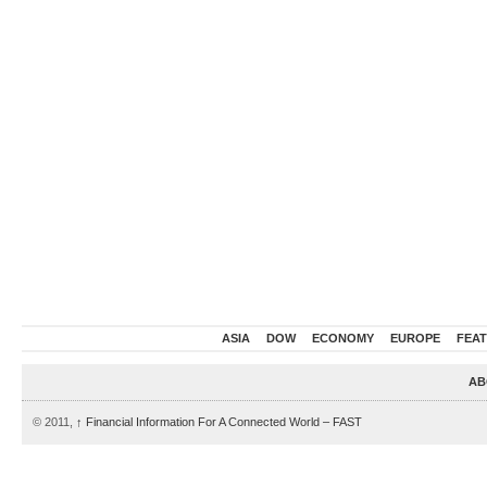
ASIA
DOW
ECONOMY
EUROPE
FEA
AB
© 2011,
↑
Financial Information For A Connected World – FAST