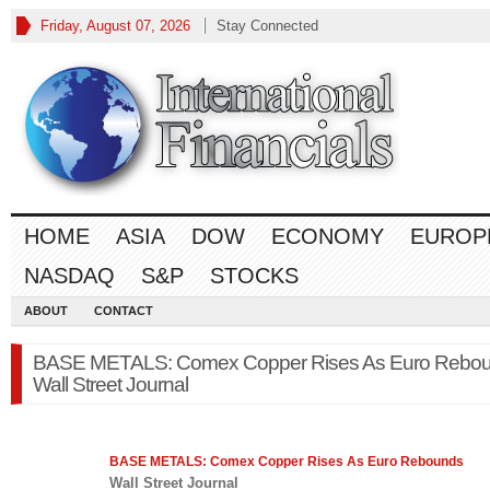
Friday, August 07, 2026
Stay Connected
HOME
ASIA
DOW
ECONOMY
EUROP
NASDAQ
S&P
STOCKS
ABOUT
CONTACT
BASE METALS: Comex Copper Rises As Euro Rebou
Wall Street Journal
BASE METALS: Comex Copper Rises As Euro Rebounds
Wall Street Journal