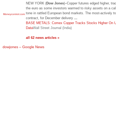
NEW YORK (
Dow Jones
)–Copper futures edged higher, tra
the euro as some investors warmed to risky assets on a ca
tone in rattled European bond markets. The most-actively t
Moneycontrol.com
contract, for December delivery
…
BASE METALS: Comex Copper Tracks Stocks Higher On 
Data
Wall Street Journal (India)
all 62 news articles »
dowjones – Google News