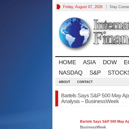
Friday, August 07, 2026
Stay Conne
HOME
ASIA
DOW
E
NASDAQ
S&P
STOCK
ABOUT
CONTACT
Bartels Says S&P 500 May Ap
Analysis – BusinessWeek
Bartels Says
S&P 500
May App
BusinessWeek