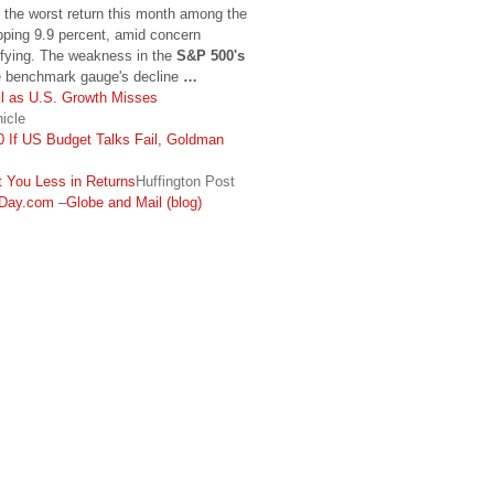
 the worst return this month among the
pping 9.9 percent, amid concern
sifying. The weakness in the
S&P 500's
e benchmark gauge's decline
…
l as U.S. Growth Misses
icle
 If US Budget Talks Fail, Goldman
 You Less in Returns
Huffington Post
Day.com
–
Globe and Mail (blog)