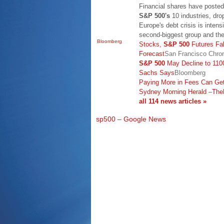
Financial shares have posted
S&P 500's
10 industries, dro
Europe's debt crisis is inten
second-biggest group and th
Bloomberg
Stocks,
S&P 500
Futures Fal
Forecast
San Francisco Chron
S&P 500
May Decline to 1100
Sachs Says
Bloomberg
Paying More in Fees Can Get
Sydney Morning Herald
–
The
all 114 news articles »
sp500 – Google News