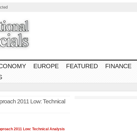
cted
CONOMY
EUROPE
FEATURED
FINANCE
S
proach 2011 Low: Technical
roach 2011 Low: Technical Analysis