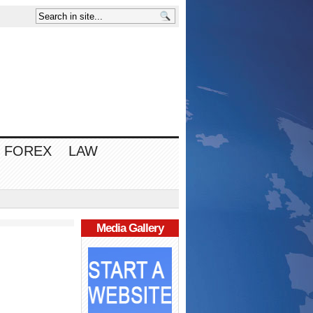
FOREX
LAW
Media Gallery