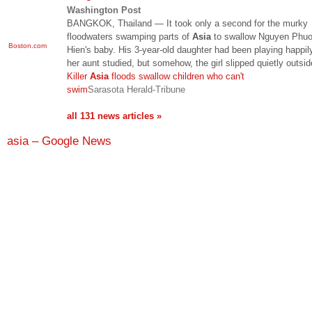
Washington Post
BANGKOK, Thailand — It took only a second for the murky
floodwaters swamping parts of
Asia
to swallow Nguyen Phu
Boston.com
Hien's baby. His 3-year-old daughter had been playing happil
her aunt studied, but somehow, the girl slipped quietly outsi
Killer
Asia
floods swallow children who can't
swim
Sarasota Herald-Tribune
all 131 news articles »
asia – Google News