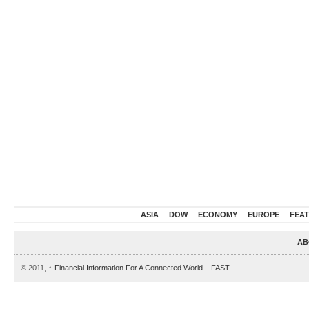
ASIA
DOW
ECONOMY
EUROPE
FEA
AB
© 2011,
↑
Financial Information For A Connected World – FAST