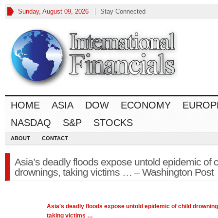
Sunday, August 09, 2026
Stay Connected
HOME
ASIA
DOW
ECONOMY
EUROP
NASDAQ
S&P
STOCKS
ABOUT
CONTACT
Asia’s deadly floods expose untold epidemic of c
drownings, taking victims … – Washington Post
Asia's
deadly floods expose untold epidemic of child drowning
taking victims
…