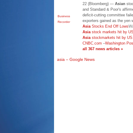
22 (Bloomberg) —
Asian
stoc
and Standard & Poor's affirme
deficit-cutting committee fai
Business
exporters gained as the yen 
Recorder
Asia
Stocks End Off Lows
Wa
Asia
stock markets hit by US 
Asia
stockmarkets hit by US 
CNBC.com
–
Washington Pos
all 367 news articles »
asia – Google News