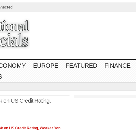
nnected
CONOMY
EUROPE
FEATURED
FINANCE
S
 on US Credit Rating,
k on US Credit Rating, Weaker Yen