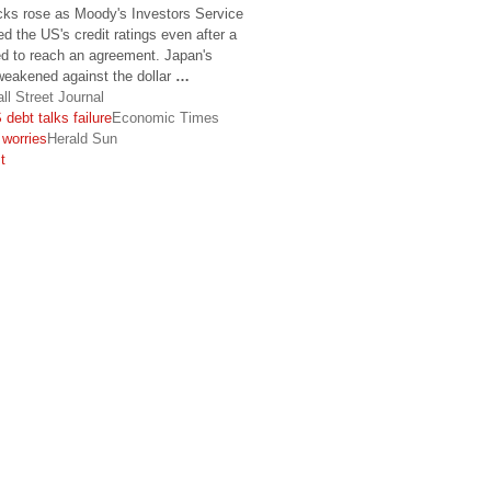
ks rose as Moody's Investors Service
d the US's credit ratings even after a
led to reach an agreement. Japan's
weakened against the dollar
…
ll Street Journal
debt talks failure
Economic Times
worries
Herald Sun
t