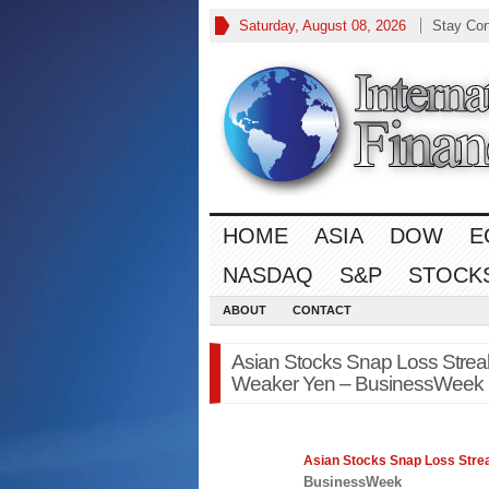
Saturday, August 08, 2026
Stay Co
HOME
ASIA
DOW
E
NASDAQ
S&P
STOCK
ABOUT
CONTACT
Asian Stocks Snap Loss Streak
Weaker Yen – BusinessWeek
Asian
Stocks Snap Loss Strea
BusinessWeek