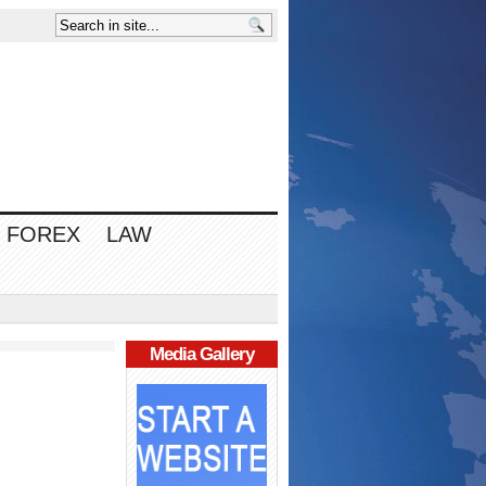
FOREX
LAW
Media Gallery