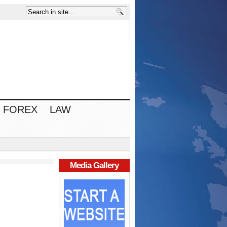
FOREX
LAW
Media Gallery