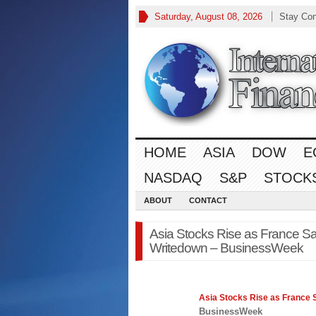
Saturday, August 08, 2026
Stay Co
HOME
ASIA
DOW
E
NASDAQ
S&P
STOCK
ABOUT
CONTACT
Asia Stocks Rise as France S
Writedown – BusinessWeek
Asia
Stocks
Rise as France 
BusinessWeek