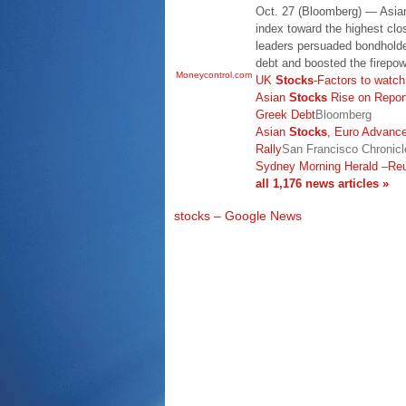
Oct. 27 (Bloomberg) — Asi
index toward the highest cl
leaders persuaded bondholde
debt and boosted the firepowe
Moneycontrol.com
UK
Stocks
-Factors to watc
Asian
Stocks
Rise on Repor
Greek Debt
Bloomberg
Asian
Stocks
, Euro Advanc
Rally
San Francisco Chronicl
Sydney Morning Herald
–
Reu
all 1,176 news articles »
stocks – Google News