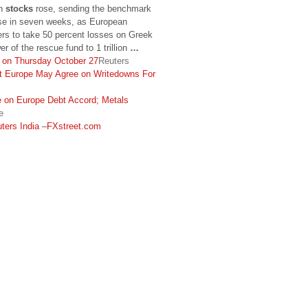
an
stocks
rose, sending the benchmark
ose in seven weeks, as European
rs to take 50 percent losses on Greek
r of the rescue fund to 1 trillion
…
h on Thursday October 27
Reuters
t Europe May Agree on Writedowns For
e on Europe Debt Accord; Metals
e
ters India
–
FXstreet.com