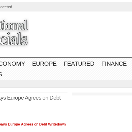
nnected
CONOMY
EUROPE
FEATURED
FINANCE
S
ays Europe Agrees on Debt
Says Europe Agrees on Debt Writedown