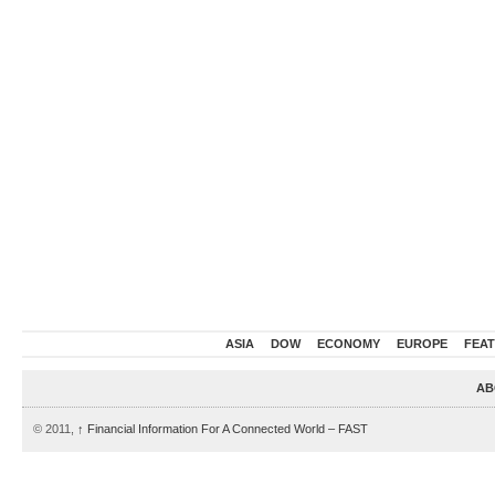
ASIA
DOW
ECONOMY
EUROPE
FEA
AB
© 2011,
↑
Financial Information For A Connected World – FAST