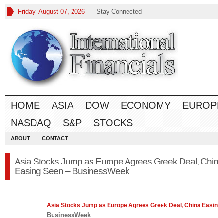
Friday, August 07, 2026
Stay Connected
HOME
ASIA
DOW
ECONOMY
EUROP
NASDAQ
S&P
STOCKS
ABOUT
CONTACT
Asia Stocks Jump as Europe Agrees Greek Deal, Chi
Easing Seen – BusinessWeek
Asia
Stocks Jump as Europe Agrees Greek Deal, China Easi
BusinessWeek