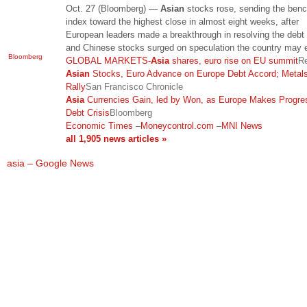
Oct. 27 (Bloomberg) —
Asian
stocks rose, sending the ben
index toward the highest close in almost eight weeks, after
European leaders made a breakthrough in resolving the debt 
and Chinese stocks surged on speculation the country may
Bloomberg
GLOBAL MARKETS-
Asia
shares, euro rise on EU summit
Re
Asian
Stocks, Euro Advance on Europe Debt Accord; Metal
Rally
San Francisco Chronicle
Asia
Currencies Gain, led by Won, as Europe Makes Progre
Debt Crisis
Bloomberg
Economic Times
–
Moneycontrol.com
–
MNI News
all 1,905 news articles »
asia – Google News