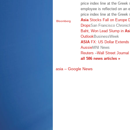
price index line at the Greek
employee is reflected on an e
price index line at the Gree
Asia
Stocks Fall on Europe 
Bloomberg
Drops
San Francisco Chronicl
Baht, Won Lead Slump in
As
Outlook
BusinessWeek
ASIA
FX: US Dollar Extends
Aussie
MNI News
Reuters
–
Wall Street Journal
all 586 news articles »
asia – Google News