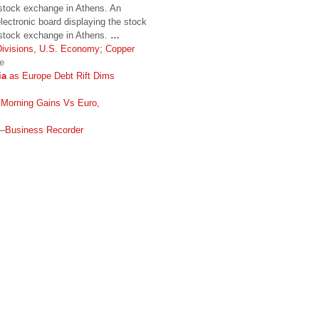
 stock exchange in Athens. An
lectronic board displaying the stock
k stock exchange in Athens.
…
Divisions, U.S. Economy; Copper
e
ia
as Europe Debt Rift Dims
 Morning Gains Vs Euro,
–
Business Recorder