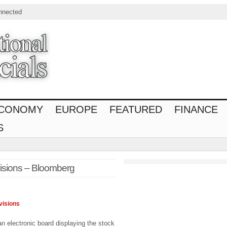
nnected
CONOMY
EUROPE
FEATURED
FINANCE
S
visions – Bloomberg
visions
n electronic board displaying the stock