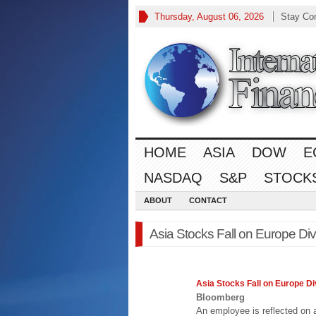
Thursday, August 06, 2026
Stay Co
HOME
ASIA
DOW
E
NASDAQ
S&P
STOCK
ABOUT
CONTACT
Asia Stocks Fall on Europe Di
Asia
Stocks Fall on Europe Di
Bloomberg
An employee is reflected on a