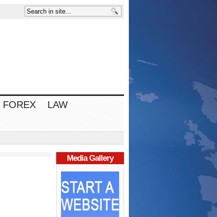
FOREX
LAW
Media Gallery