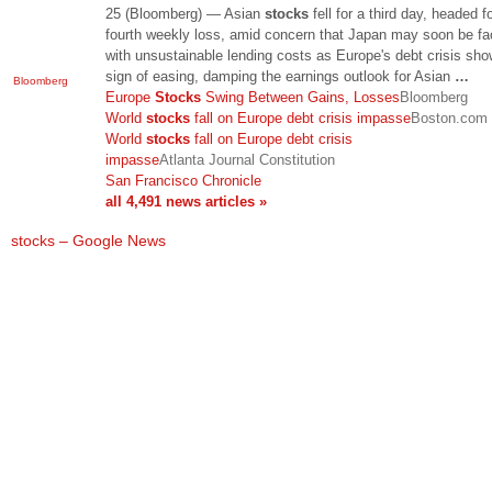
25 (Bloomberg) — Asian
stocks
fell for a third day, headed f
fourth weekly loss, amid concern that Japan may soon be f
with unsustainable lending costs as Europe's debt crisis sh
sign of easing, damping the earnings outlook for Asian
…
Bloomberg
Europe
Stocks
Swing Between Gains, Losses
Bloomberg
World
stocks
fall on Europe debt crisis impasse
Boston.com
World
stocks
fall on Europe debt crisis
impasse
Atlanta Journal Constitution
San Francisco Chronicle
all 4,491 news articles »
stocks – Google News