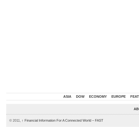
ASIA
DOW
ECONOMY
EUROPE
FEA
AB
© 2011,
↑
Financial Information For A Connected World – FAST