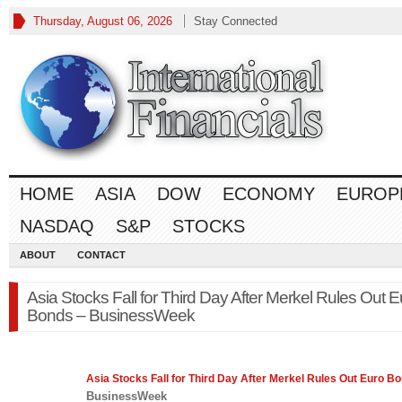
Thursday, August 06, 2026
Stay Connected
HOME
ASIA
DOW
ECONOMY
EUROP
NASDAQ
S&P
STOCKS
ABOUT
CONTACT
Asia Stocks Fall for Third Day After Merkel Rules Out E
Bonds – BusinessWeek
Asia
Stocks
Fall for Third Day After Merkel Rules Out Euro B
BusinessWeek