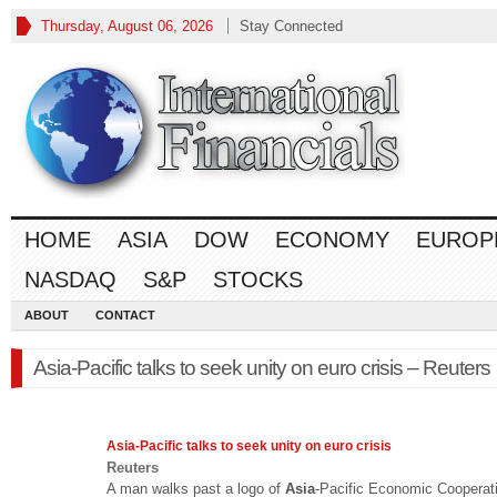
Thursday, August 06, 2026
Stay Connected
HOME
ASIA
DOW
ECONOMY
EUROP
NASDAQ
S&P
STOCKS
ABOUT
CONTACT
Asia-Pacific talks to seek unity on euro crisis – Reuters
Asia
-Pacific talks to seek unity on euro crisis
Reuters
A man walks past a logo of
Asia
-Pacific Economic Cooperat