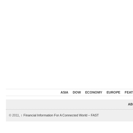
ASIA
DOW
ECONOMY
EUROPE
FEA
AB
© 2011,
↑
Financial Information For A Connected World – FAST