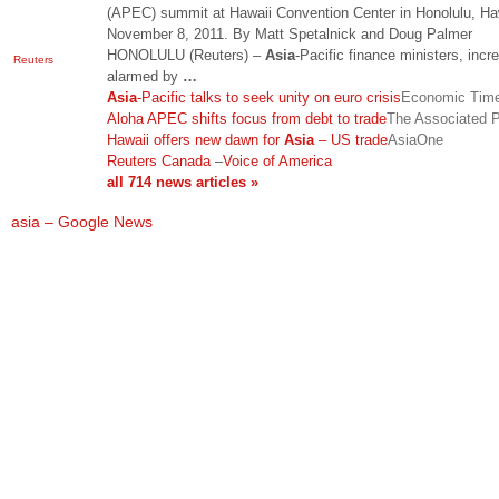
(APEC) summit at Hawaii Convention Center in Honolulu, Ha
November 8, 2011. By Matt Spetalnick and Doug Palmer
HONOLULU (Reuters) –
Asia
-Pacific finance ministers, incr
Reuters
alarmed by
…
Asia
-Pacific talks to seek unity on euro crisis
Economic Tim
Aloha APEC shifts focus from debt to trade
The Associated 
Hawaii offers new dawn for
Asia
– US trade
AsiaOne
Reuters Canada
–
Voice of America
all 714 news articles »
asia – Google News