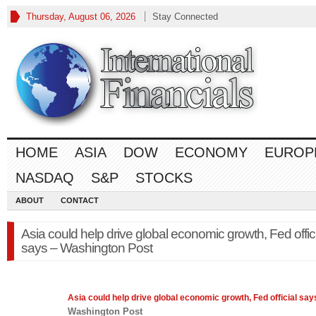
Thursday, August 06, 2026
Stay Connected
HOME
ASIA
DOW
ECONOMY
EUROP
NASDAQ
S&P
STOCKS
ABOUT
CONTACT
Asia could help drive global economic growth, Fed offic
says – Washington Post
Asia
could help drive global economic growth, Fed official say
Washington Post