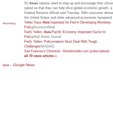
So
Asian
nations need to step up and encourage their citize
spend so that they can help drive global economic growth, a 
Federal Reserve official said Tuesday. With consumer dema
the United States and other advanced economies hampered
Yellen Says
Asia
Important for Fed in Developing Monetary
Bloomberg
Policy
BusinessWeek
Fed's Yellen:
Asia
-Pacific Economy Important Factor In
Policy
Wall Street Journal
Fed's Yellen: Policymakers Must Deal With Tough
Challenges
NASDAQ
San Francisco Chronicle
–
StreetInsider.com (subscription)
all 70 news articles »
asia – Google News