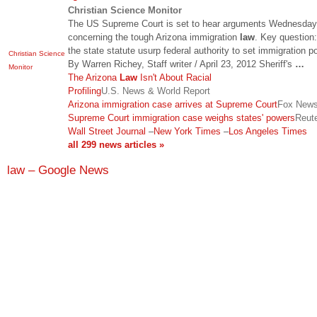
Christian Science Monitor
The US Supreme Court is set to hear arguments Wednesday
concerning the tough Arizona immigration
law
. Key question
the state statute usurp federal authority to set immigration p
Christian Science
By Warren Richey, Staff writer / April 23, 2012 Sheriff's
…
Monitor
The Arizona
Law
Isn't About Racial
Profiling
U.S. News & World Report
Arizona immigration case arrives at Supreme Court
Fox New
Supreme Court immigration case weighs states' powers
Reut
Wall Street Journal
–
New York Times
–
Los Angeles Times
all 299 news articles »
law – Google News