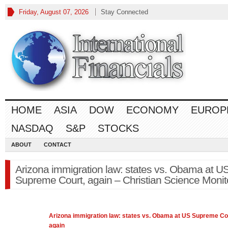
Friday, August 07, 2026
Stay Connected
HOME
ASIA
DOW
ECONOMY
EUROP
NASDAQ
S&P
STOCKS
ABOUT
CONTACT
Arizona immigration law: states vs. Obama at U
Supreme Court, again – Christian Science Monit
Arizona immigration
law
: states vs. Obama at US Supreme Co
again