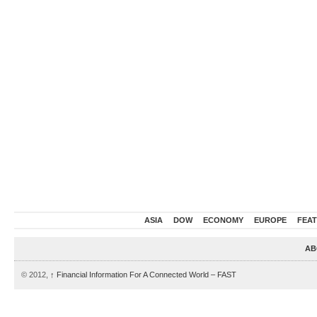
ASIA
DOW
ECONOMY
EUROPE
FEA
AB
© 2012,
↑
Financial Information For A Connected World – FAST