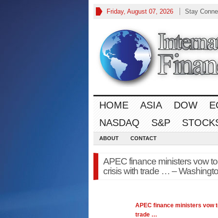
Friday, August 07, 2026
Stay Conne
HOME
ASIA
DOW
E
NASDAQ
S&P
STOCK
ABOUT
CONTACT
APEC finance ministers vow to
crisis with trade … – Washingt
APEC
finance
ministers vow t
trade
…