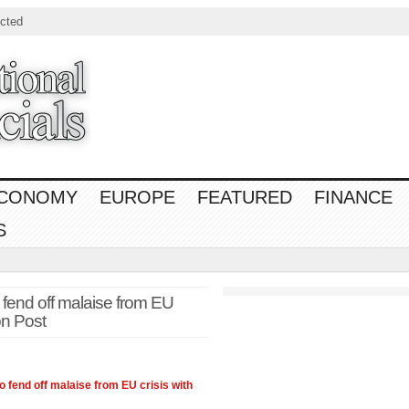
cted
CONOMY
EUROPE
FEATURED
FINANCE
S
 fend off malaise from EU
on Post
o fend off malaise from EU crisis with