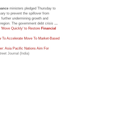
nance
ministers pledged Thursday to
ary to prevent the spillover from
further undermining growth and
e region. The government debt crisis
…
 'Move Quickly' to Restore
Financial
w To Accelerate Move To Market-Based
er: Asia Pacific Nations Aim For
reet Journal (India)