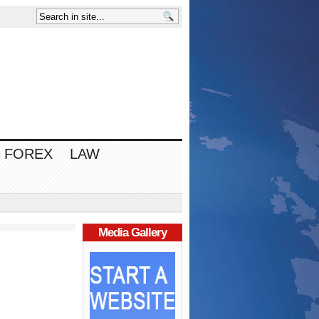
FOREX
LAW
Media Gallery