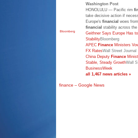
Washington Post
HONOLULU — Pacific rim
fi
take decisive action if necess
Europe's
financial
woes from 
financial
stability across th
Bloomberg
Geithner Says Europe Has to
Stability
Bloomberg
APEC
Finance
Ministers Vo
FX Rates
Wall Street Journal
China Deputy
Finance
Minist
Stable, Steady Growth
Wall St
BusinessWeek
all 1,467 news articles »
finance – Google News