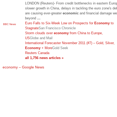
LONDON (Reuters)- From credit bottlenecks in eastern Euro
slower growth in China, delays in tackling the euro zone's deb
are causing ever-greater
economic
and financial damage wel
beyond
…
Euro Falls to Six-Week Low on Prospects for
Economy
to
BBC News
Stagnate
San Francisco Chronicle
Storm clouds over
economy
from China to Europe,
US
Globe and Mail
International Forecaster November 2011 (#7) – Gold, Silver,
Economy
+ More
Gold Seek
Reuters Canada
all 1,756 news articles »
economy – Google News