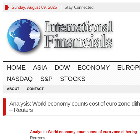
Sunday, August 09, 2026
Stay Connected
HOME
ASIA
DOW
ECONOMY
EUROP
NASDAQ
S&P
STOCKS
ABOUT
CONTACT
Analysis: World economy counts cost of euro zone dith
– Reuters
Analysis: World
economy
counts cost of euro zone dithering
Reuters