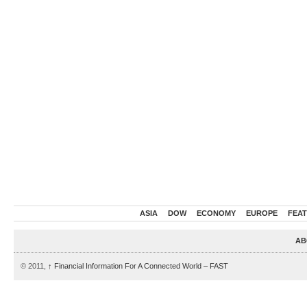
ASIA
DOW
ECONOMY
EUROPE
FEA
AB
© 2011,
↑
Financial Information For A Connected World – FAST