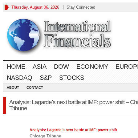
Thursday, August 06, 2026
Stay Connected
HOME
ASIA
DOW
ECONOMY
EUROP
NASDAQ
S&P
STOCKS
ABOUT
CONTACT
Analysis: Lagarde’s next battle at IMF: power shift – C
Tribune
Analysis: Lagarde's next battle at IMF: power shift
Chicago Tribune