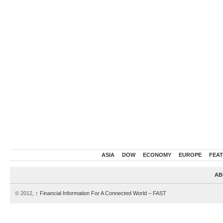
ASIA
DOW
ECONOMY
EUROPE
FEA
AB
© 2012,
↑
Financial Information For A Connected World – FAST