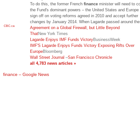
To do this, the former French
finance
minister will need to c
the Fund's dominant powers – the United States and Europe 
sign off on voting reforms agreed in 2010 and accept further
changes by January 2014. When Lagarde passed around the
CBC.ca
Agreement on a Global Firewall, but Little Beyond
That
New York Times
Lagarde Enjoys IMF Funds Victory
BusinessWeek
IMF'S Lagarde Enjoys Funds Victory Exposing Rifts Over
Europe
Bloomberg
Wall Street Journal
–
San Francisco Chronicle
all 4,783 news articles »
finance – Google News