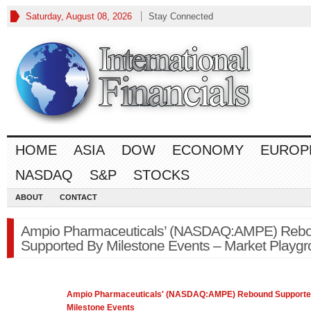
Saturday, August 08, 2026
Stay Connected
HOME
ASIA
DOW
ECONOMY
EUROP
NASDAQ
S&P
STOCKS
ABOUT
CONTACT
Ampio Pharmaceuticals’ (NASDAQ:AMPE) Reb
Supported By Milestone Events – Market Playg
Ampio Pharmaceuticals' (
NASDAQ
:AMPE) Rebound Supporte
Milestone Events