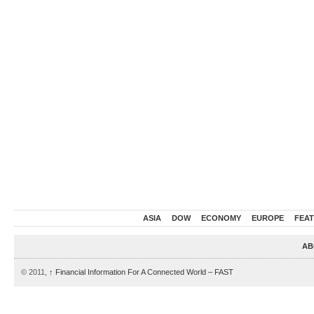
ASIA
DOW
ECONOMY
EUROPE
FEA
AB
© 2011,
↑
Financial Information For A Connected World – FAST