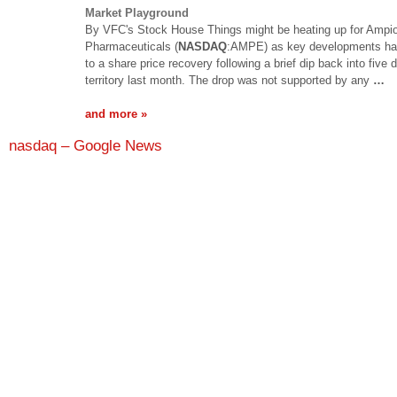
Market Playground
By VFC's Stock House Things might be heating up for Ampi
Pharmaceuticals (
NASDAQ
:AMPE) as key developments ha
to a share price recovery following a brief dip back into five d
territory last month. The drop was not supported by any
…
and more »
nasdaq – Google News