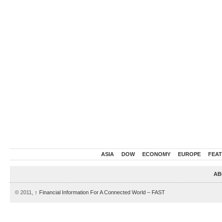
ASIA
DOW
ECONOMY
EUROPE
FEA
AB
© 2011,
↑
Financial Information For A Connected World – FAST