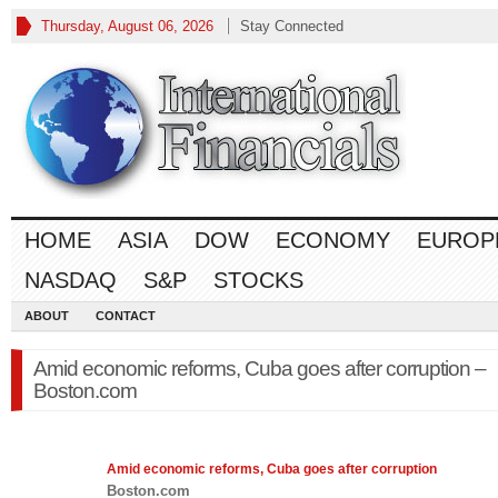
Thursday, August 06, 2026
Stay Connected
HOME
ASIA
DOW
ECONOMY
EUROP
NASDAQ
S&P
STOCKS
ABOUT
CONTACT
Amid economic reforms, Cuba goes after corruption –
Boston.com
Amid
economic
reforms, Cuba goes after corruption
Boston.com