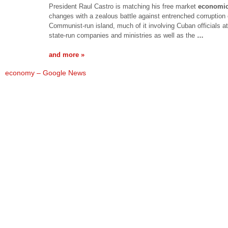
President Raul Castro is matching his free market
economi
changes with a zealous battle against entrenched corruption 
Communist-run island, much of it involving Cuban officials a
state-run companies and ministries as well as the
…
and more »
economy – Google News