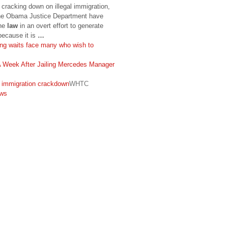
cracking down on illegal immigration,
 the Obama Justice Department have
the
law
in an overt effort to generate
because it is
…
ong waits face many who wish to
Week After Jailing Mercedes Manager
 immigration crackdown
WHTC
ws