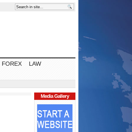
FOREX
LAW
Media Gallery