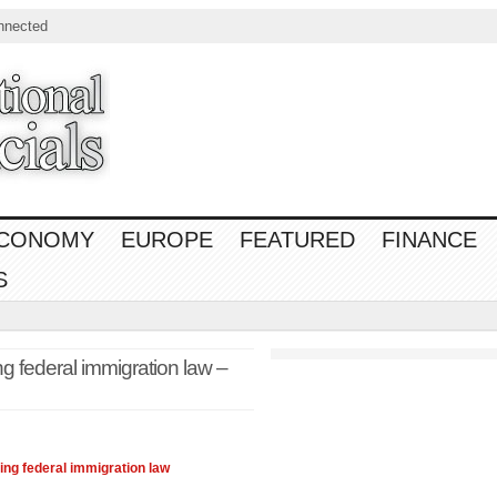
nnected
CONOMY
EUROPE
FEATURED
FINANCE
S
g federal immigration law –
ing federal immigration
law