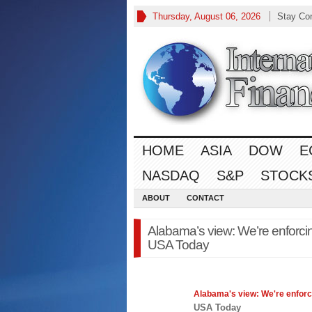
Thursday, August 06, 2026
Stay Co
HOME
ASIA
DOW
E
NASDAQ
S&P
STOCK
ABOUT
CONTACT
Alabama’s view: We’re enforcin
USA Today
Alabama's view: We're enforc
USA Today