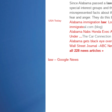
Since Alabama passed a
law
special interest groups and
misrepresented facts about 
fear and anger. They do this 
USA Today
Alabama immigration
law
: L
immigrate
al.com (blog)
Alabama Nabs Honda Exec A 
Under
…
The Car Connection
Alabama gets black eye over
Wall Street Journal
–
ABC Ne
all 228 news articles »
law – Google News