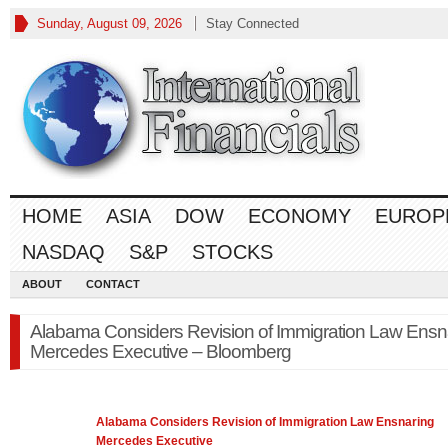
Sunday, August 09, 2026
Stay Connected
HOME
ASIA
DOW
ECONOMY
EUROP
NASDAQ
S&P
STOCKS
ABOUT
CONTACT
Alabama Considers Revision of Immigration Law Ensn
Mercedes Executive – Bloomberg
Alabama Considers Revision of Immigration
Law
Ensnaring
Mercedes Executive