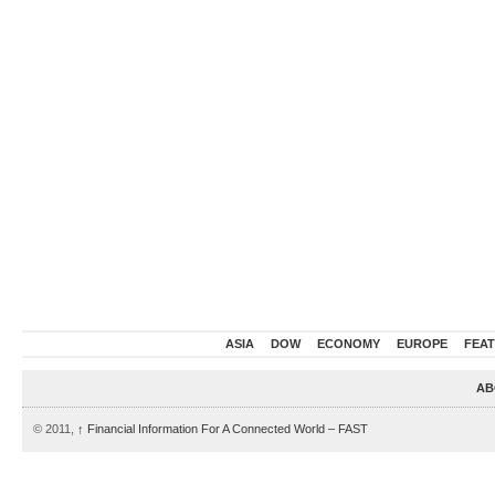
ASIA
DOW
ECONOMY
EUROPE
FEA
AB
© 2011,
↑
Financial Information For A Connected World – FAST