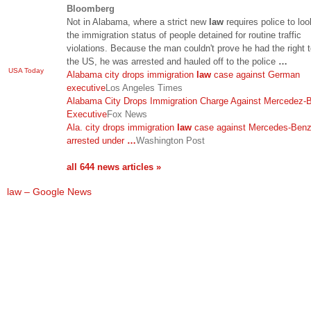
Bloomberg
Not in Alabama, where a strict new
law
requires police to loo
the immigration status of people detained for routine traffic
violations. Because the man couldn't prove he had the right t
the US, he was arrested and hauled off to the police
…
USA Today
Alabama city drops immigration
law
case against German
executive
Los Angeles Times
Alabama City Drops Immigration Charge Against Mercedez-
Executive
Fox News
Ala. city drops immigration
law
case against Mercedes-Benz
arrested under
…
Washington Post
all 644 news articles »
law – Google News