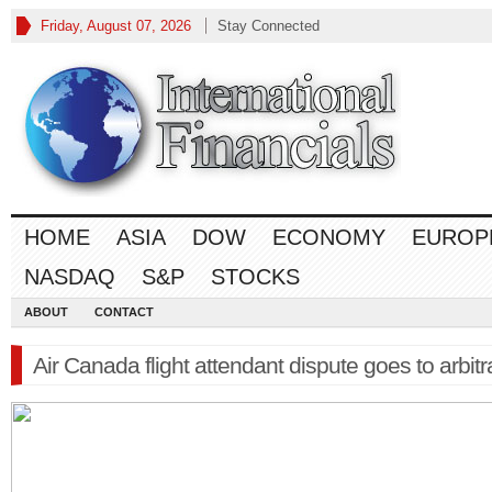
Friday, August 07, 2026
Stay Connected
HOME
ASIA
DOW
ECONOMY
EUROP
NASDAQ
S&P
STOCKS
ABOUT
CONTACT
Air Canada flight attendant dispute goes to arbitr