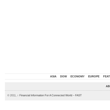
ASIA
DOW
ECONOMY
EUROPE
FEA
AB
© 2011,
↑
Financial Information For A Connected World – FAST