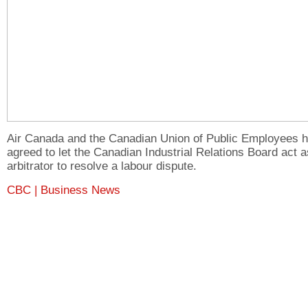
Air Canada and the Canadian Union of Public Employees 
agreed to let the Canadian Industrial Relations Board act 
arbitrator to resolve a labour dispute.
CBC | Business News