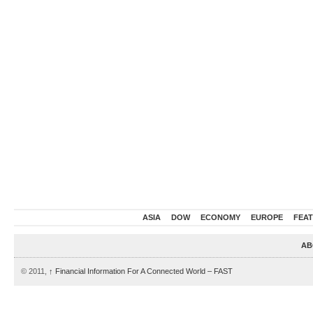
ASIA
DOW
ECONOMY
EUROPE
FEA
AB
© 2011,
↑
Financial Information For A Connected World – FAST