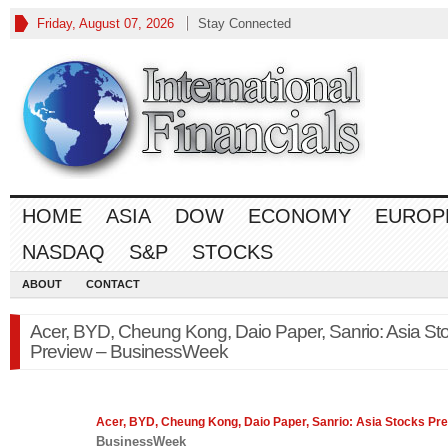
Friday, August 07, 2026
Stay Connected
HOME
ASIA
DOW
ECONOMY
EUROP
NASDAQ
S&P
STOCKS
ABOUT
CONTACT
Acer, BYD, Cheung Kong, Daio Paper, Sanrio: Asia St
Preview – BusinessWeek
Acer, BYD, Cheung Kong, Daio Paper, Sanrio: Asia
Stocks
Pre
BusinessWeek