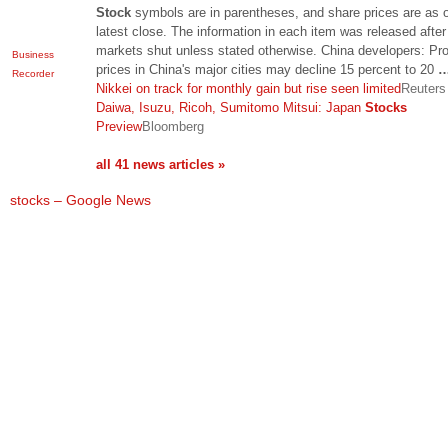
Stock
symbols are in parentheses, and share prices are as o
latest close. The information in each item was released after
markets shut unless stated otherwise. China developers: Pr
Business
prices in China's major cities may decline 15 percent to 20
Recorder
Nikkei on track for monthly gain but rise seen limited
Reuters
Daiwa, Isuzu, Ricoh, Sumitomo Mitsui: Japan
Stocks
Preview
Bloomberg
all 41 news articles »
stocks – Google News