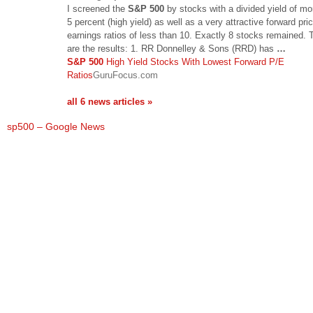
I screened the
S&P 500
by stocks with a divided yield of mo
5 percent (high yield) as well as a very attractive forward pric
earnings ratios of less than 10. Exactly 8 stocks remained.
are the results: 1. RR Donnelley & Sons (RRD) has
…
S&P 500
High Yield Stocks With Lowest Forward P/E
Ratios
GuruFocus.com
all 6 news articles »
sp500 – Google News