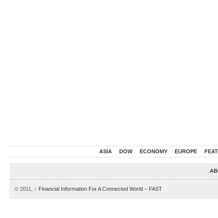
ASIA
DOW
ECONOMY
EUROPE
FEA
AB
© 2011,
↑
Financial Information For A Connected World – FAST