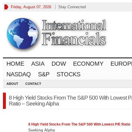
Friday, August 07, 2026
Stay Connected
HOME
ASIA
DOW
ECONOMY
EUROP
NASDAQ
S&P
STOCKS
ABOUT
CONTACT
8 High Yield Stocks From The S&P 500 With Lowest P
Ratio – Seeking Alpha
8 High Yield Stocks From The
S&P 500
With Lowest P/E Ratio
Seeking Alpha