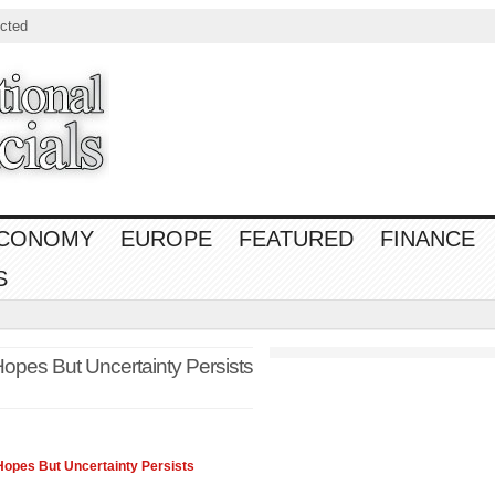
cted
CONOMY
EUROPE
FEATURED
FINANCE
S
opes But Uncertainty Persists
Hopes But Uncertainty Persists