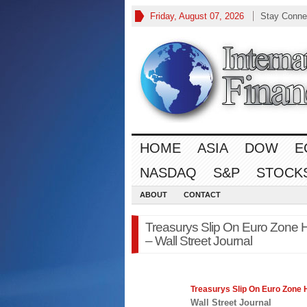
Friday, August 07, 2026
Stay Conne
HOME
ASIA
DOW
E
NASDAQ
S&P
STOCK
ABOUT
CONTACT
Treasurys Slip On Euro Zone H
– Wall Street Journal
Treasurys Slip On Euro Zone 
Wall Street Journal