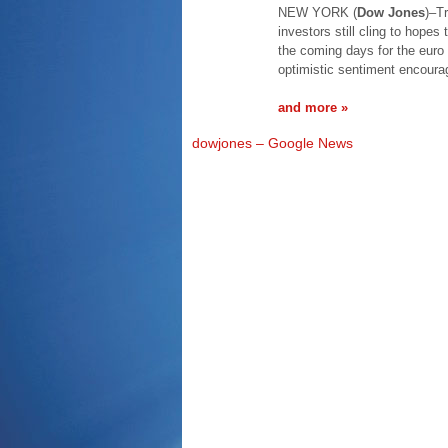
NEW YORK (
Dow Jones
)–T
investors still cling to hopes
the coming days for the euro 
optimistic sentiment encoura
and more »
dowjones – Google News