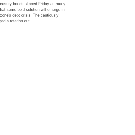
reasury bonds slipped Friday as many
 that some bold solution will emerge in
zone's debt crisis. The cautiously
ged a rotation out
…