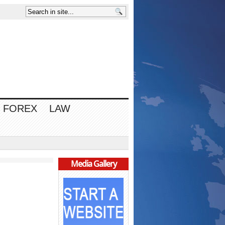
FOREX
LAW
Media Gallery