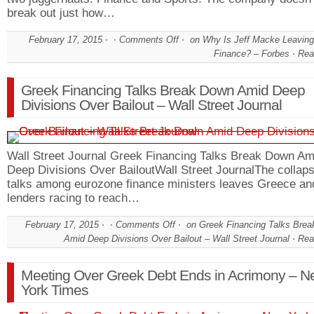
break out just how…
February 17, 2015
Comments Off
on Why Is Jeff Macke Leavin
Finance? – Forbes
Rea
Greek Financing Talks Break Down Amid Deep
Divisions Over Bailout – Wall Street Journal
Wall Street Journal Greek Financing Talks Break Down Am
Deep Divisions Over BailoutWall Street JournalThe collaps
talks among eurozone finance ministers leaves Greece and
lenders racing to reach…
February 17, 2015
Comments Off
on Greek Financing Talks Bre
Amid Deep Divisions Over Bailout – Wall Street Journal
Rea
Meeting Over Greek Debt Ends in Acrimony – N
York Times