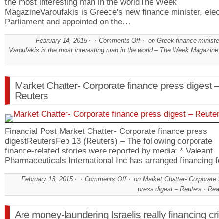
the most interesting man in the worldThe Week
MagazineVaroufakis is Greece's new finance minister, elec
Parliament and appointed on the…
February 14, 2015
Comments Off
on Greek finance ministe
Varoufakis is the most interesting man in the world – The Week Magazine
Market Chatter- Corporate finance press digest 
Reuters
Financial Post Market Chatter- Corporate finance press
digestReutersFeb 13 (Reuters) – The following corporate
finance-related stories were reported by media: * Valeant
Pharmaceuticals International Inc has arranged financing 
February 13, 2015
Comments Off
on Market Chatter- Corporate 
press digest – Reuters
Rea
Are money-laundering Israelis really financing c