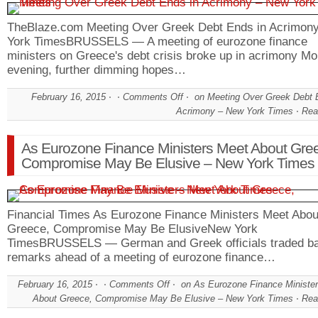
TheBlaze.com Meeting Over Greek Debt Ends in Acrimo
York TimesBRUSSELS — A meeting of eurozone finance
ministers on Greece's debt crisis broke up in acrimony M
evening, further dimming hopes…
February 16, 2015
Comments Off
on Meeting Over Greek Debt 
Acrimony – New York Times
Rea
As Eurozone Finance Ministers Meet About Gre
Compromise May Be Elusive – New York Times
Financial Times As Eurozone Finance Ministers Meet Abou
Greece, Compromise May Be ElusiveNew York
TimesBRUSSELS — German and Greek officials traded b
remarks ahead of a meeting of eurozone finance…
February 16, 2015
Comments Off
on As Eurozone Finance Ministe
About Greece, Compromise May Be Elusive – New York Times
Rea