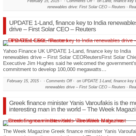
February 15, 2015
Comments Off
on Land, finance key t
renewables drive: First Solar CEO – Reuters
Rea
UPDATE 1-Land, finance key to India renewable
drive – First Solar CEO – Reuters
Yahoo Finance UK UPDATE 1-Land, finance key to India
renewables drive – First Solar CEOReutersFirst Solar Chi
Executive Jim Hughes said he welcomed the government'
commitment to develop 100,000 megawatts…
February 15, 2015
Comments Off
on UPDATE 1-Land, finance key t
renewables drive – First Solar CEO – Reuters
Rea
Greek finance minister Yanis Varoufakis is the m
interesting man in the world – The Week Magaz
The Week Magazine Greek finance minister Yanis Varoufak