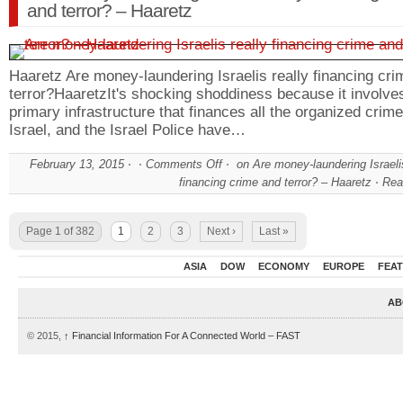
and terror? – Haaretz
Haaretz Are money-laundering Israelis really financing cr
terror?HaaretzIt's shocking shoddiness because it involve
primary infrastructure that finances all the organized crime
Israel, and the Israel Police have…
February 13, 2015
Comments Off
on Are money-laundering Israelis
financing crime and terror? – Haaretz
Rea
Page 1 of 382
1
2
3
Next ›
Last »
ASIA
DOW
ECONOMY
EUROPE
FEA
AB
© 2015,
↑
Financial Information For A Connected World – FAST