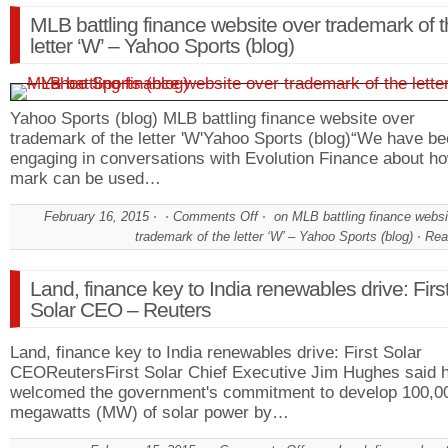
MLB battling finance website over trademark of 
letter ‘W’ – Yahoo Sports (blog)
Yahoo Sports (blog) MLB battling finance website over
trademark of the letter 'W'Yahoo Sports (blog)“We have b
engaging in conversations with Evolution Finance about ho
mark can be used…
February 16, 2015
Comments Off
on MLB battling finance websi
trademark of the letter ‘W’ – Yahoo Sports (blog)
Rea
Land, finance key to India renewables drive: Firs
Solar CEO – Reuters
Land, finance key to India renewables drive: First Solar
CEOReutersFirst Solar Chief Executive Jim Hughes said 
welcomed the government's commitment to develop 100,0
megawatts (MW) of solar power by…