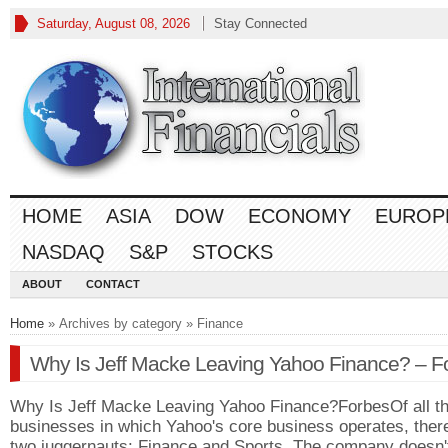
Saturday, August 08, 2026
Stay Connected
HOME
ASIA
DOW
ECONOMY
EUROP
NASDAQ
S&P
STOCKS
ABOUT
CONTACT
Home
» Archives by category » Finance
Why Is Jeff Macke Leaving Yahoo Finance? – F
Why Is Jeff Macke Leaving Yahoo Finance?ForbesOf all t
businesses in which Yahoo's core business operates, ther
two juggernauts: Finance and Sports. The company doesn'