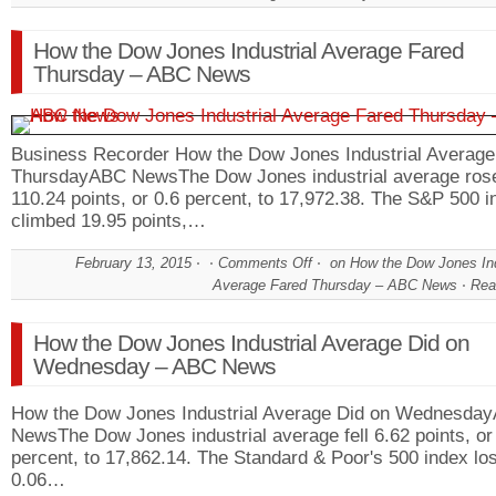
How the Dow Jones Industrial Average Fared
Thursday – ABC News
Business Recorder How the Dow Jones Industrial Average
ThursdayABC NewsThe Dow Jones industrial average ros
110.24 points, or 0.6 percent, to 17,972.38. The S&P 500 i
climbed 19.95 points,…
February 13, 2015
Comments Off
on How the Dow Jones Ind
Average Fared Thursday – ABC News
Rea
How the Dow Jones Industrial Average Did on
Wednesday – ABC News
How the Dow Jones Industrial Average Did on Wednesda
NewsThe Dow Jones industrial average fell 6.62 points, or
percent, to 17,862.14. The Standard & Poor's 500 index los
0.06…