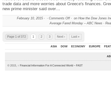
trade data and more worries about Greece's finances. Gre
new prime minister said over…
February 10, 2015
Comments Off
on How the Dow Jones Ind
Average Fared Monday – ABC News
Rea
Page 1 of 372
1
2
3
Next ›
Last »
ASIA
DOW
ECONOMY
EUROPE
FEA
AB
© 2015,
↑
Financial Information For A Connected World – FAST