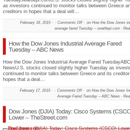
as investors continued to monitor talks between Greece an
creditors in hopes that a deal will…
February 18, 2015
Comments Off
on How the Dow Jones ind
average fared Tuesday – seattlepi.com
Rea
How the Dow Jones Industrial Average Fared
Tuesday – ABC News
How the Dow Jones Industrial Average Fared TuesdayAB
NewsU.S. stocks closed slightly higher Tuesday as invest
continued to monitor talks between Greece and its creditor
hopes that a deal…
February 17, 2015
Comments Off
on How the Dow Jones Ind
Average Fared Tuesday – ABC News
Rea
Dow Jones (DJIA) Today: Cisco Systems (CSCO
Lower – TheStreet.com