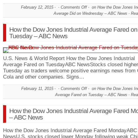
February 12, 2015
Comments Off
on How the Dow Jones Ind
Average Did on Wednesday – ABC News
Rea
How the Dow Jones Industrial Average Fared on
Tuesday – ABC News
U.S. News & World Report How the Dow Jones Industrial
Average Fared on TuesdayABC NewsStocks closed highe
Tuesday as traders welcome positive earnings news from
Cola and other companies. Signs…
February 11, 2015
Comments Off
on How the Dow Jones Ind
Average Fared on Tuesday – ABC News
Rea
How the Dow Jones Industrial Average Fared M
– ABC News
How the Dow Jones Industrial Average Fared MondayABC
NewsU.S. stocks closed lower Monday following weak Ch