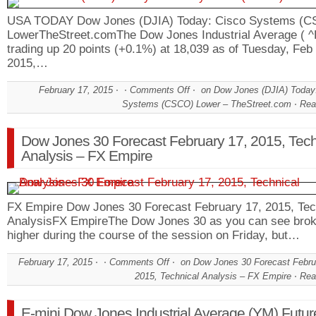
USA TODAY Dow Jones (DJIA) Today: Cisco Systems (
LowerTheStreet.comThe Dow Jones Industrial Average ( ^D
trading up 20 points (+0.1%) at 18,039 as of Tuesday, Feb
2015,…
February 17, 2015
Comments Off
on Dow Jones (DJIA) Today
Systems (CSCO) Lower – TheStreet.com
Rea
Dow Jones 30 Forecast February 17, 2015, Tech
Analysis – FX Empire
FX Empire Dow Jones 30 Forecast February 17, 2015, Tec
AnalysisFX EmpireThe Dow Jones 30 as you can see bro
higher during the course of the session on Friday, but…
February 17, 2015
Comments Off
on Dow Jones 30 Forecast Febru
2015, Technical Analysis – FX Empire
Rea
E-mini Dow Jones Industrial Average (YM) Futur