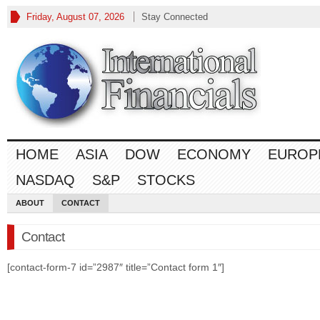
Friday, August 07, 2026
Stay Connected
HOME
ASIA
DOW
ECONOMY
EUROP
NASDAQ
S&P
STOCKS
ABOUT
CONTACT
Contact
[contact-form-7 id=”2987″ title=”Contact form 1″]