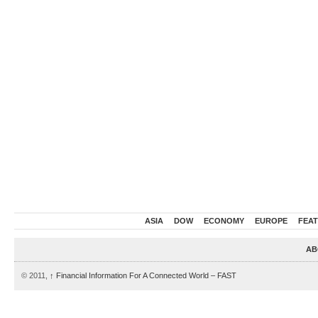
ASIA
DOW
ECONOMY
EUROPE
FEA
AB
© 2011,
↑
Financial Information For A Connected World – FAST