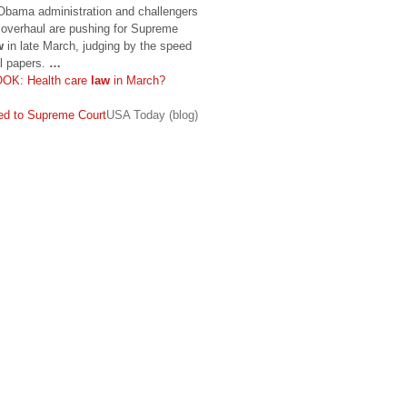
ma administration and challengers
e overhaul are pushing for Supreme
w
in late March, judging by the speed
al papers.
…
: Health care
law
in March?
d to Supreme Court
USA Today (blog)