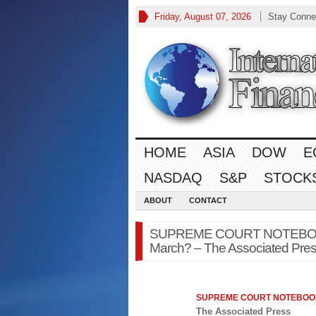
Friday, August 07, 2026
Stay Conne
HOME
ASIA
DOW
E
NASDAQ
S&P
STOCK
ABOUT
CONTACT
SUPREME COURT NOTEBOOK: 
March? – The Associated Pre
SUPREME COURT NOTEBOOK:
The Associated Press