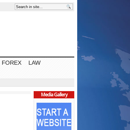
FOREX
LAW
Media Gallery