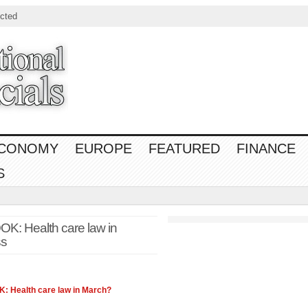
cted
CONOMY
EUROPE
FEATURED
FINANCE
S
Health care law in
ss
 Health care
law
in March?