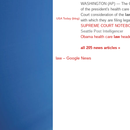
WASHINGTON (AP) — The Oba
of the president's health car
Court consideration of the
la
USA Today (blog)
with which they are filing leg
SUPREME COURT NOTEBOOK
Seattle Post Intelligencer
Obama health care
law
heade
all 205 news articles »
law – Google News