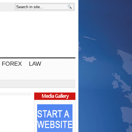
FOREX
LAW
Media Gallery