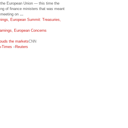
m the European Union — this time the
ing of finance ministers that was meant
t meeting on
…
nings, European Summit: Treasuries,
Earnings, European Concerns
ouds the markets
CNN
n-Times
–
Reuters