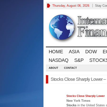
Thursday, August 06, 2026
Stay Co
HOME
ASIA
DOW
E
NASDAQ
S&P
STOCK
ABOUT
CONTACT
Stocks Close Sharply Lower –
Stocks
Close Sharply Lower
New York Times
Stocks
in the United States