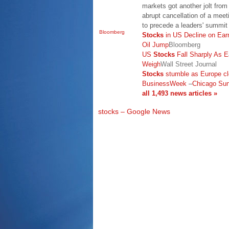
markets got another jolt fro
abrupt cancellation of a meet
to precede a leaders' summi
Bloomberg
Stocks
in US Decline on Ear
Oil Jump
Bloomberg
US
Stocks
Fall Sharply As 
Weigh
Wall Street Journal
Stocks
stumble as Europe cl
BusinessWeek
–
Chicago Su
all 1,493 news articles »
stocks – Google News