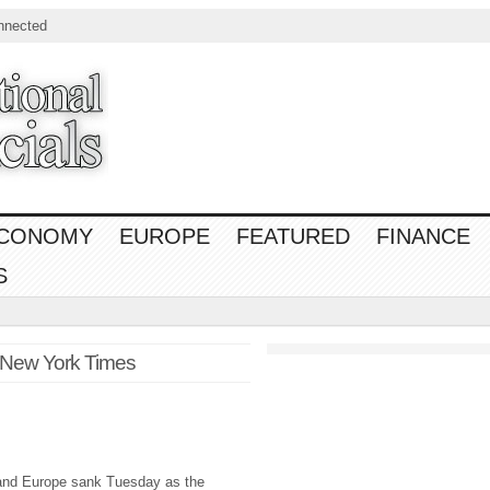
nnected
CONOMY
EUROPE
FEATURED
FINANCE
S
 New York Times
 and Europe sank Tuesday as the