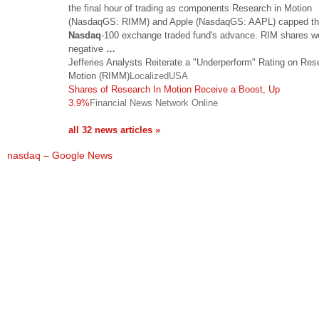
the final hour of trading as components Research in Motion
(NasdaqGS: RIMM) and Apple (NasdaqGS: AAPL) capped t
Nasdaq
-100 exchange traded fund's advance. RIM shares we
negative
…
Jefferies Analysts Reiterate a "Underperform" Rating on Res
Motion (RIMM)
LocalizedUSA
Shares of Research In Motion Receive a Boost, Up
3.9%
Financial News Network Online
all 32 news articles »
nasdaq – Google News