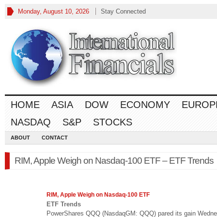
Monday, August 10, 2026
Stay Connected
HOME
ASIA
DOW
ECONOMY
EUROP
NASDAQ
S&P
STOCKS
ABOUT
CONTACT
RIM, Apple Weigh on Nasdaq-100 ETF – ETF Trends
RIM, Apple Weigh on
Nasdaq
-100 ETF
ETF Trends
PowerShares QQQ (NasdaqGM: QQQ) pared its gain Wedne