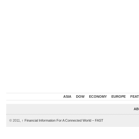
ASIA
DOW
ECONOMY
EUROPE
FEA
AB
© 2011,
↑
Financial Information For A Connected World – FAST