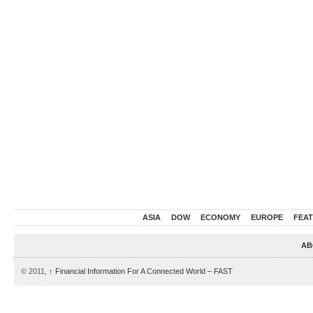
ASIA
DOW
ECONOMY
EUROPE
FEA
AB
© 2011,
↑
Financial Information For A Connected World – FAST