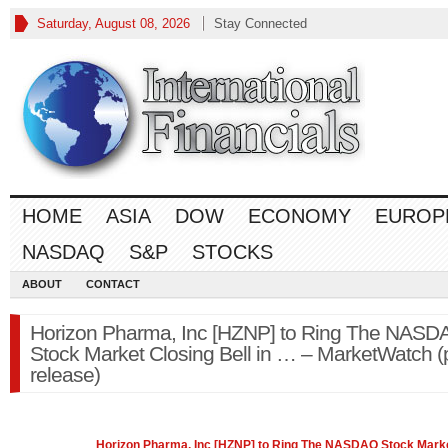
Saturday, August 08, 2026
Stay Connected
HOME
ASIA
DOW
ECONOMY
EUROP
NASDAQ
S&P
STOCKS
ABOUT
CONTACT
Horizon Pharma, Inc [HZNP] to Ring The NASD
Stock Market Closing Bell in … – MarketWatch (
release)
Horizon Pharma, Inc [HZNP] to Ring The
NASDAQ
Stock Mark