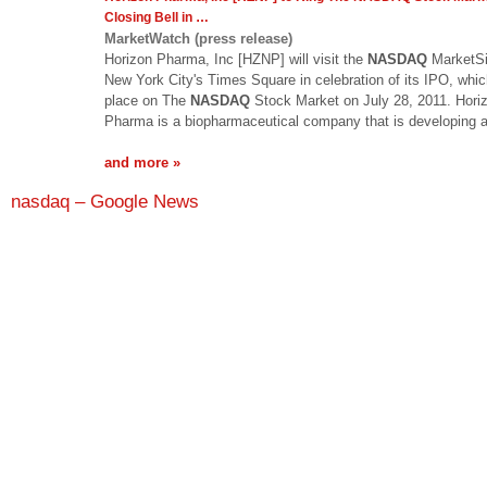
Closing Bell in
…
MarketWatch (press release)
Horizon Pharma, Inc [HZNP] will visit the
NASDAQ
MarketSi
New York City's Times Square in celebration of its IPO, whic
place on The
NASDAQ
Stock Market on July 28, 2011. Hori
Pharma is a biopharmaceutical company that is developing
and more »
nasdaq – Google News