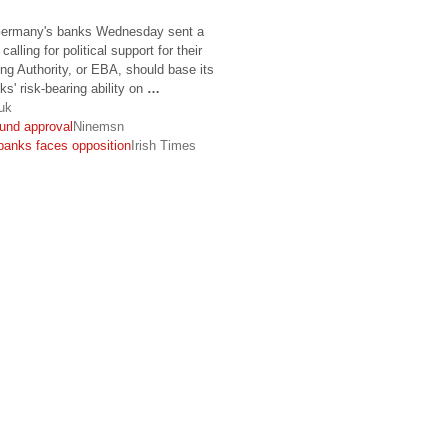
rmany's banks Wednesday sent a
calling for political support for their
ng Authority, or EBA, should base its
' risk-bearing ability on
…
uk
fund approval
Ninemsn
banks faces opposition
Irish Times