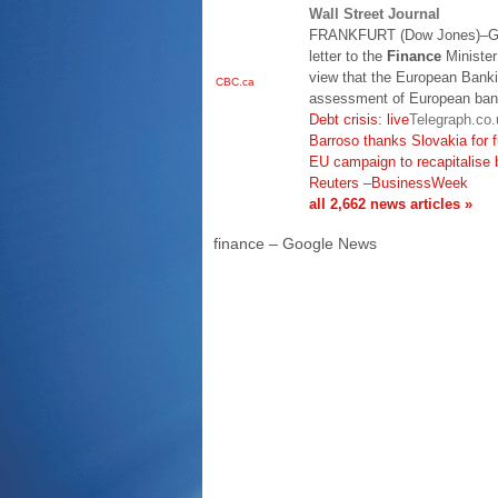
Wall Street Journal
FRANKFURT (Dow Jones)–Ge
letter to the
Finance
Minister 
view that the European Banki
CBC.ca
assessment of European banks
Debt crisis: live
Telegraph.co.
Barroso thanks Slovakia for 
EU campaign to recapitalise 
Reuters
–
BusinessWeek
all 2,662 news articles »
finance – Google News