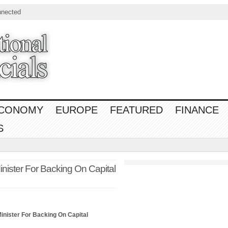
nnected
CONOMY
EUROPE
FEATURED
FINANCE
S
ister For Backing On Capital
inister For Backing On Capital