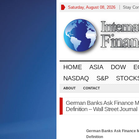
Saturday, August 08, 2026
Stay Co
HOME
ASIA
DOW
E
NASDAQ
S&P
STOCK
ABOUT
CONTACT
German Banks Ask Finance Min
Definition – Wall Street Journal
German Banks Ask
Finance
M
Definition