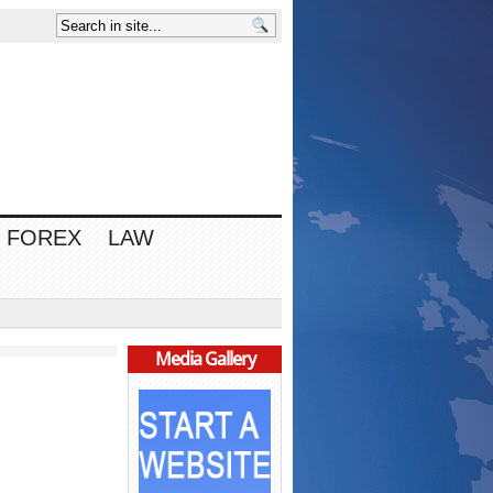
FOREX
LAW
Media Gallery