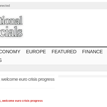
nnected
CONOMY
EUROPE
FEATURED
FINANCE
S
, welcome euro crisis progress
x
, welcome euro crisis progress