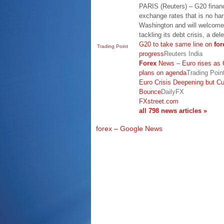
PARIS (Reuters) – G20 financ
exchange rates that is no hars
Washington and will welcome 
tackling its debt crisis, a de
G20 to take same line on
for
Trading Point
progress
Reuters India
Forex
News – Euro rises as G
plans on agenda
Trading Poin
Euro Crisis Deepening but C
Bounce
DailyFX
FXstreet.com
all 798 news articles »
forex – Google News