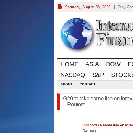
Saturday, August 08, 2026
Stay Co
HOME
ASIA
DOW
E
NASDAQ
S&P
STOCK
ABOUT
CONTACT
G20 to take same line on forex
– Reuters
G20 to take same line on
fore
Reuters