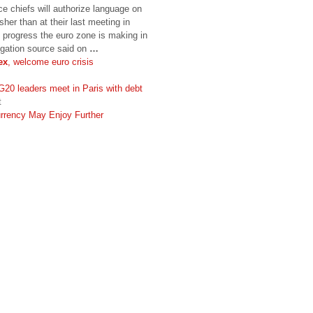
e chiefs will authorize language on
her than at their last meeting in
progress the euro zone is making in
legation source said on
…
ex
, welcome euro crisis
20 leaders meet in Paris with debt
t
urrency May Enjoy Further