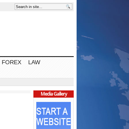
FOREX
LAW
Media Gallery