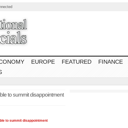
nnected
CONOMY
EUROPE
FEATURED
FINANCE
S
le to summit disappointment
able to summit disappointment