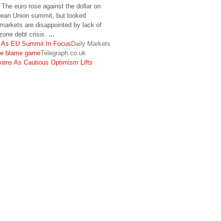
he euro rose against the dollar on
ean Union summit, but looked
 markets are disappointed by lack of
 zone debt crisis.
…
r As EU Summit In Focus
Daily Markets
he blame game
Telegraph.co.uk
kens As Cautious Optimism Lifts