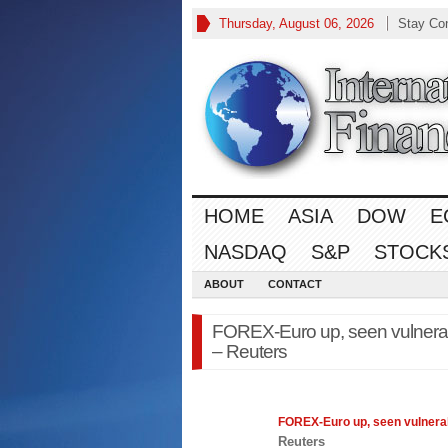
Thursday, August 06, 2026
Stay Co
HOME
ASIA
DOW
E
NASDAQ
S&P
STOCK
ABOUT
CONTACT
FOREX-Euro up, seen vulnerab
– Reuters
FOREX
-Euro up, seen vulner
Reuters