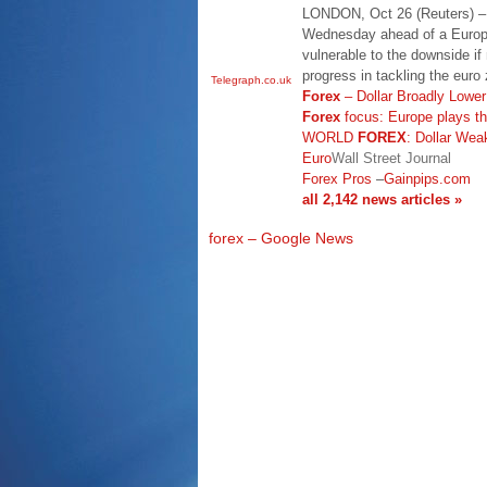
LONDON, Oct 26 (Reuters) – T
Wednesday ahead of a Europ
vulnerable to the downside if
progress in tackling the euro
Telegraph.co.uk
Forex
– Dollar Broadly Lowe
Forex
focus: Europe plays t
WORLD
FOREX
: Dollar Wea
Euro
Wall Street Journal
Forex Pros
–
Gainpips.com
all 2,142 news articles »
forex – Google News