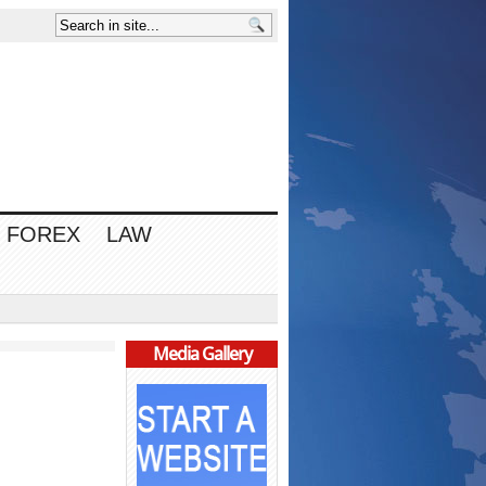
FOREX
LAW
Media Gallery