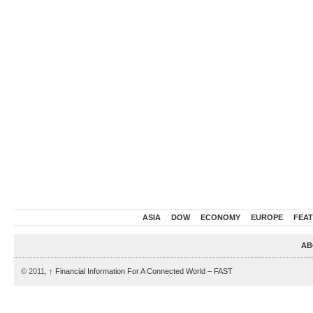
ASIA
DOW
ECONOMY
EUROPE
FEA
AB
© 2011,
↑
Financial Information For A Connected World – FAST