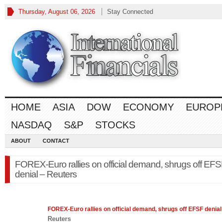
Thursday, August 06, 2026
Stay Connected
HOME
ASIA
DOW
ECONOMY
EUROP
NASDAQ
S&P
STOCKS
ABOUT
CONTACT
FOREX-Euro rallies on official demand, shrugs off EF
denial – Reuters
FOREX
-Euro rallies on official demand, shrugs off EFSF denial
Reuters