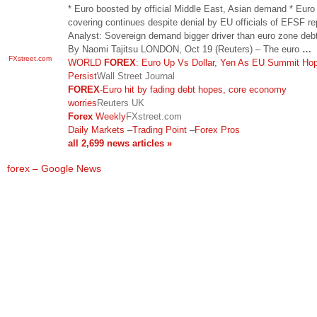
* Euro boosted by official Middle East, Asian demand * Euro
covering continues despite denial by EU officials of EFSF re
Analyst: Sovereign demand bigger driver than euro zone deb
By Naomi Tajitsu LONDON, Oct 19 (Reuters) – The euro
…
FXstreet.com
WORLD
FOREX
: Euro Up Vs Dollar, Yen As EU Summit Ho
Persist
Wall Street Journal
FOREX
-Euro hit by fading debt hopes, core economy
worries
Reuters UK
Forex
Weekly
FXstreet.com
Daily Markets
–
Trading Point
–
Forex Pros
all 2,699 news articles »
forex – Google News