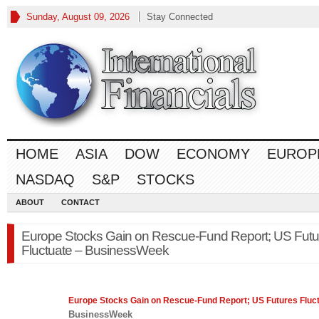
Sunday, August 09, 2026
Stay Connected
HOME
ASIA
DOW
ECONOMY
EUROP
NASDAQ
S&P
STOCKS
ABOUT
CONTACT
Europe Stocks Gain on Rescue-Fund Report; US Futu
Fluctuate – BusinessWeek
Europe
Stocks Gain on Rescue-Fund Report; US Futures Fluc
BusinessWeek