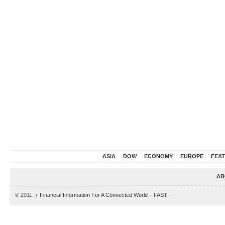
ASIA
DOW
ECONOMY
EUROPE
FEA
AB
© 2011,
↑
Financial Information For A Connected World – FAST