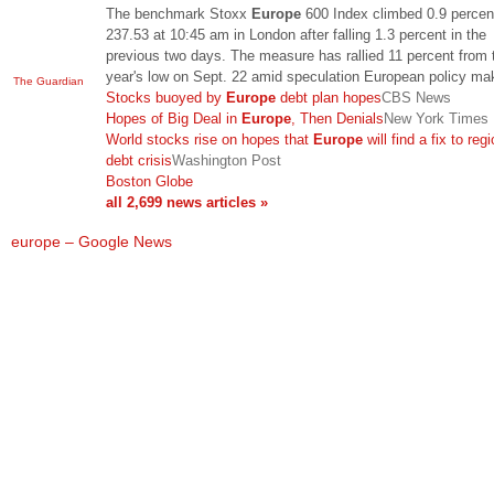
The benchmark Stoxx
Europe
600 Index climbed 0.9 percen
237.53 at 10:45 am in London after falling 1.3 percent in the
previous two days. The measure has rallied 11 percent from 
year's low on Sept. 22 amid speculation European policy m
The Guardian
Stocks buoyed by
Europe
debt plan hopes
CBS News
Hopes of Big Deal in
Europe
, Then Denials
New York Times
World stocks rise on hopes that
Europe
will find a fix to reg
debt crisis
Washington Post
Boston Globe
all 2,699 news articles »
europe – Google News