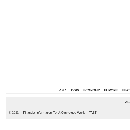
ASIA
DOW
ECONOMY
EUROPE
FEA
AB
© 2011,
↑
Financial Information For A Connected World – FAST