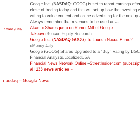
Google Inc. (
NASDAQ
: GOOG) is set to report earnings afte
close of trading today and this will set up how the investing w
willing to value content and online advertising for the next qua
Always remember that revenues to be used ar
…
Akamai Shares jump on Rumor Mill of Google
eMoneyDaily
Takeover
Beacon Equity Research
Google Inc. (
NASDAQ
:GOOG) To Launch Nexus Prime?
eMoneyDaily
Google (GOOG) Shares Upgraded to a "Buy" Rating by BGC
Financial Analysts.
LocalizedUSA
Financial News Network Online
–
StreetInsider.com (subscript
all 133 news articles »
nasdaq – Google News