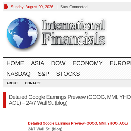
Sunday, August 09, 2026
Stay Connected
HOME
ASIA
DOW
ECONOMY
EUROP
NASDAQ
S&P
STOCKS
ABOUT
CONTACT
Detailed Google Earnings Preview (GOOG, MMI, YHO
AOL) – 24/7 Wall St. (blog)
Detailed Google Earnings Preview (GOOG, MMI, YHOO, AOL)
24/7 Wall St. (blog)