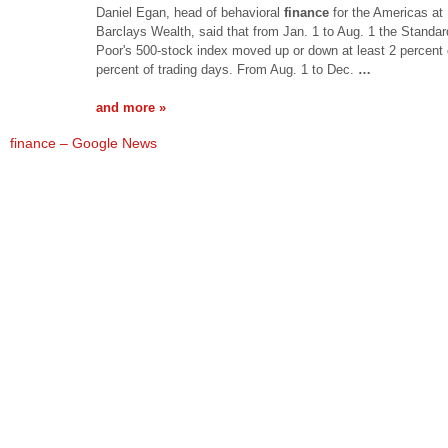
Daniel Egan, head of behavioral
finance
for the Americas at
Barclays Wealth, said that from Jan. 1 to Aug. 1 the Standa
Poor's 500-stock index moved up or down at least 2 percent
percent of trading days. From Aug. 1 to Dec.
…
and more »
finance – Google News