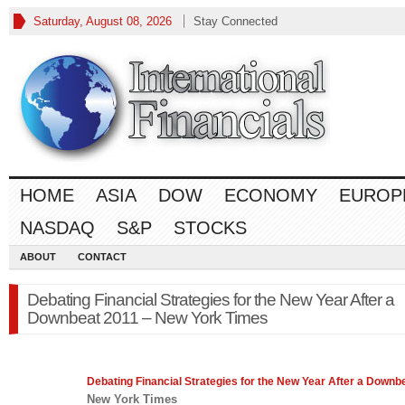
Saturday, August 08, 2026
Stay Connected
HOME
ASIA
DOW
ECONOMY
EUROP
NASDAQ
S&P
STOCKS
ABOUT
CONTACT
Debating Financial Strategies for the New Year After a
Downbeat 2011 – New York Times
Debating
Financial
Strategies for the New Year After a Downb
New York Times