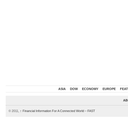
ASIA
DOW
ECONOMY
EUROPE
FEA
AB
© 2011,
↑
Financial Information For A Connected World – FAST