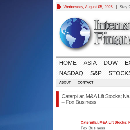
Wednesday, August 05, 2026
Stay 
HOME
ASIA
DOW
E
NASDAQ
S&P
STOCK
ABOUT
CONTACT
Caterpillar, M&A Lift Stocks; N
– Fox Business
Caterpillar, M&A Lift Stocks;
Fox Business