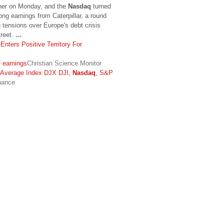
gher on Monday, and the
Nasdaq
turned
rong earnings from Caterpillar, a round
g tensions over Europe's debt crisis
treet.
…
Enters Positive Territory For
 earnings
Christian Science Monitor
l Average Index DJX DJI,
Nasdaq
, S&P
nance