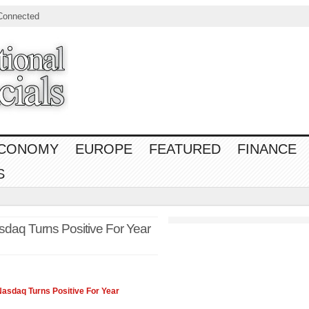
Connected
CONOMY
EUROPE
FEATURED
FINANCE
S
asdaq Turns Positive For Year
Nasdaq
Turns Positive For Year