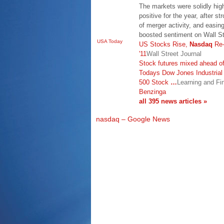
The markets were solidly hi
positive for the year, after st
of merger activity, and easin
boosted sentiment on Wall S
USA Today
US Stocks Rise,
Nasdaq
Re-
'11
Wall Street Journal
Stock futures mixed ahead of
Todays Dow Jones Industria
500 Stock
…
Learning and Fi
Benzinga
all 395 news articles »
nasdaq – Google News