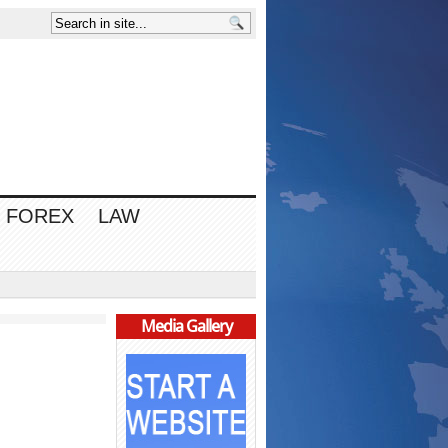
FOREX
LAW
Media Gallery