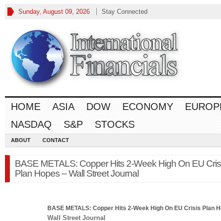
Sunday, August 09, 2026
Stay Connected
HOME
ASIA
DOW
ECONOMY
EUROP
NASDAQ
S&P
STOCKS
ABOUT
CONTACT
BASE METALS: Copper Hits 2-Week High On EU Cris
Plan Hopes – Wall Street Journal
BASE METALS: Copper Hits 2-Week High On EU Crisis Plan 
Wall Street Journal