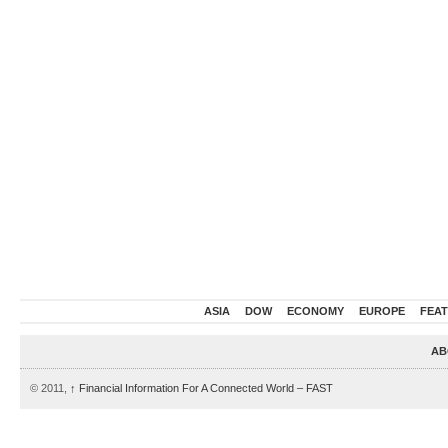
ASIA
DOW
ECONOMY
EUROPE
FEA
AB
© 2011,
↑
Financial Information For A Connected World – FAST