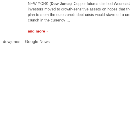
NEW YORK (
Dow Jones
)–Copper futures climbed Wednesd
investors moved to growth-sensitive assets on hopes that the
plan to stem the euro zone's debt crisis would stave off a cre
crunch in the currency
…
and more »
dowjones – Google News