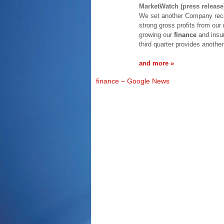
MarketWatch (press release
We set another Company reco
strong gross profits from our
growing our
finance
and insur
third quarter provides anothe
and more »
finance – Google News