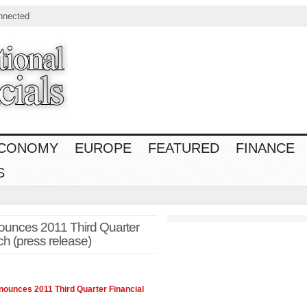
nnected
CONOMY
EUROPE
FEATURED
FINANCE
S
ounces 2011 Third Quarter
h (press release)
nounces 2011 Third Quarter
Financial