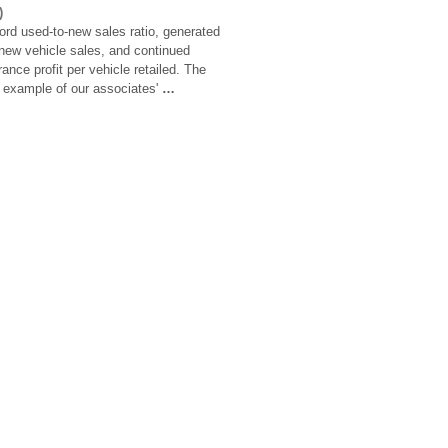
)
rd used-to-new sales ratio, generated
 new vehicle sales, and continued
ance profit per vehicle retailed. The
r example of our associates'
…