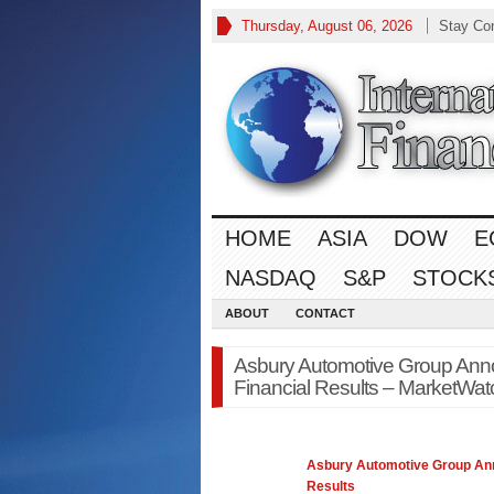
Thursday, August 06, 2026
Stay Co
HOME
ASIA
DOW
E
NASDAQ
S&P
STOCK
ABOUT
CONTACT
Asbury Automotive Group Ann
Financial Results – MarketWatc
Asbury Automotive Group An
Results