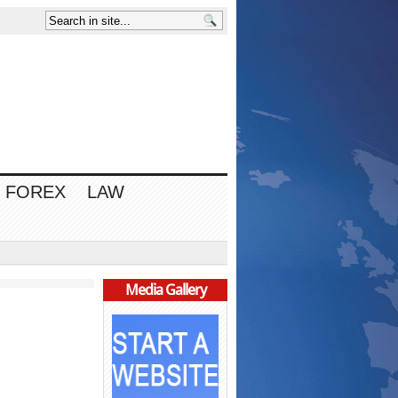
FOREX
LAW
Media Gallery