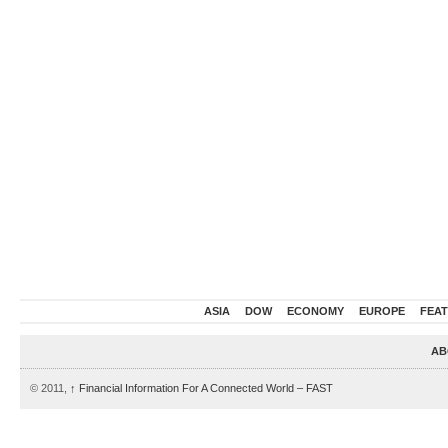
ASIA
DOW
ECONOMY
EUROPE
FEA
AB
© 2011,
↑
Financial Information For A Connected World – FAST