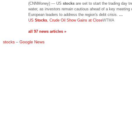
(CNNMoney) — US
stocks
are set to start the trading day t
water, as investors remain cautious ahead of a key meeting 
European leaders to address the region's debt crisis.
…
US
Stocks
, Crude Oil Show Gains at Close
WTMA
all 97 news articles »
stocks – Google News