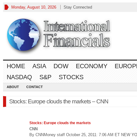
Monday, August 10, 2026
Stay Connected
HOME
ASIA
DOW
ECONOMY
EUROP
NASDAQ
S&P
STOCKS
ABOUT
CONTACT
Stocks: Europe clouds the markets – CNN
Stocks
: Europe clouds the markets
CNN
By CNNMoney staff October 25, 2011: 7:06 AM ET NEW Y