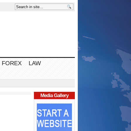
FOREX
LAW
Media Gallery