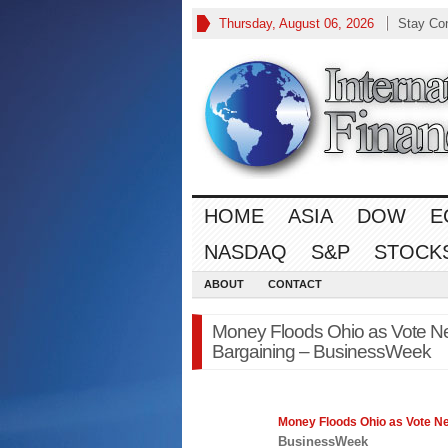
Thursday, August 06, 2026
Stay Co
HOME
ASIA
DOW
E
NASDAQ
S&P
STOCK
ABOUT
CONTACT
Money Floods Ohio as Vote Ne
Bargaining – BusinessWeek
Money Floods Ohio as Vote N
BusinessWeek