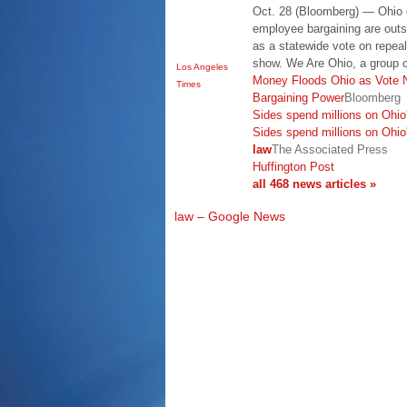
Oct. 28 (Bloomberg) — Ohio
employee bargaining are outs
as a statewide vote on repeal 
show. We Are Ohio, a group o
Los Angeles
Money Floods Ohio as Vote 
Times
Bargaining Power
Bloomberg
Sides spend millions on Ohio'
Sides spend millions on Ohio'
law
The Associated Press
Huffington Post
all 468 news articles »
law – Google News