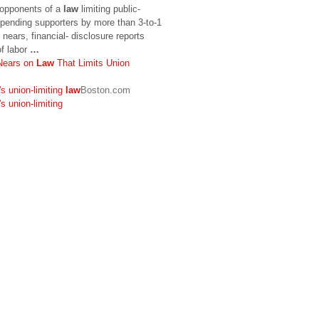
 opponents of a
law
limiting public-
pending supporters by more than 3-to-1
nears, financial- disclosure reports
f labor
…
Nears on
Law
That Limits Union
s union-limiting
law
Boston.com
s union-limiting