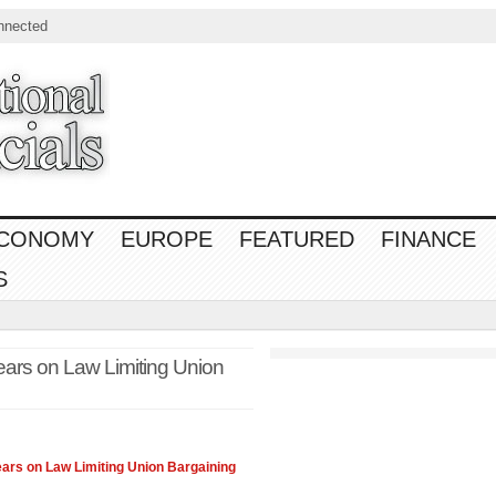
nnected
CONOMY
EUROPE
FEATURED
FINANCE
S
ars on Law Limiting Union
ears on
Law
Limiting Union Bargaining