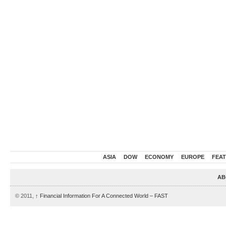
ASIA
DOW
ECONOMY
EUROPE
FEA
AB
© 2011,
↑
Financial Information For A Connected World – FAST