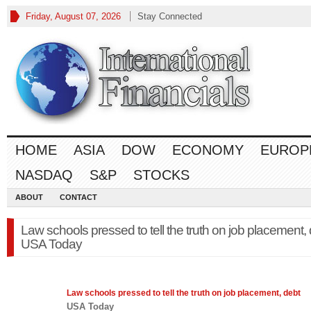
Friday, August 07, 2026
Stay Connected
HOME
ASIA
DOW
ECONOMY
EUROP
NASDAQ
S&P
STOCKS
ABOUT
CONTACT
Law schools pressed to tell the truth on job placement,
USA Today
Law
schools pressed to tell the truth on job placement, debt
USA Today