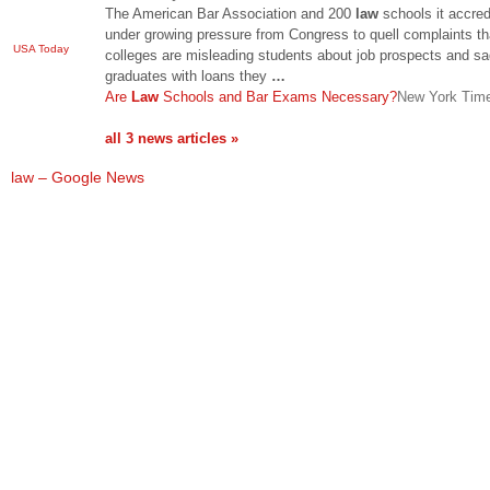
The American Bar Association and 200
law
schools it accred
under growing pressure from Congress to quell complaints th
USA Today
colleges are misleading students about job prospects and sa
graduates with loans they
…
Are
Law
Schools and Bar Exams Necessary?
New York Tim
all 3 news articles »
law – Google News