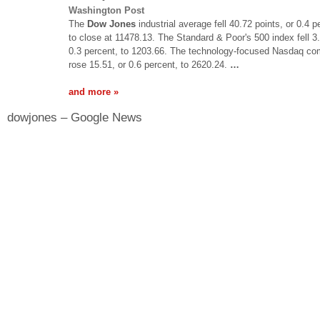
Washington Post
The
Dow Jones
industrial average fell 40.72 points, or 0.4 p
to close at 11478.13. The Standard & Poor's 500 index fell 3.
0.3 percent, to 1203.66. The technology-focused Nasdaq co
rose 15.51, or 0.6 percent, to 2620.24.
…
and more »
dowjones – Google News