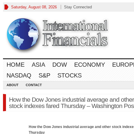
Saturday, August 08, 2026
Stay Connected
HOME
ASIA
DOW
ECONOMY
EUROP
NASDAQ
S&P
STOCKS
ABOUT
CONTACT
How the Dow Jones industrial average and other
stock indexes fared Thursday – Washington Pos
How the
Dow Jones
industrial average and other stock indexe
Thursday