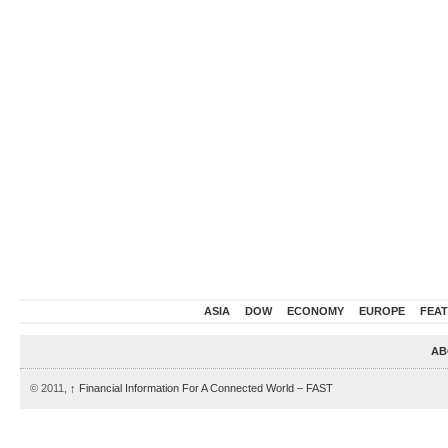
ASIA
DOW
ECONOMY
EUROPE
FEA
AB
© 2011,
↑
Financial Information For A Connected World – FAST