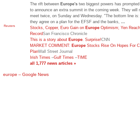
The rift between
Europe's
two biggest powers has prompted
to announce an extra summit in the coming week. They will
meet twice, on Sunday and Wednesday. "The bottom line is: 
they agree on a plan for the EFSF and the banks,
…
Reuters
Stocks, Copper, Euro Gain on
Europe
Optimism; Yen Reac
Record
San Francisco Chronicle
This is a story about
Europe
. Surprise!
CNN
MARKET COMMENT:
Europe
Stocks Rise On Hopes For Cr
Plan
Wall Street Journal
Irish Times
–
Gulf Times
–
TIME
all 1,777 news articles »
europe – Google News