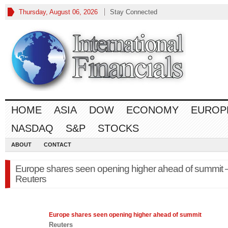
Thursday, August 06, 2026
Stay Connected
HOME
ASIA
DOW
ECONOMY
EUROP
NASDAQ
S&P
STOCKS
ABOUT
CONTACT
Europe shares seen opening higher ahead of summit 
Reuters
Europe
shares seen opening higher ahead of summit
Reuters