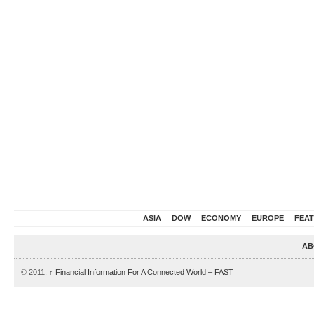
ASIA
DOW
ECONOMY
EUROPE
FEA
AB
© 2011,
↑
Financial Information For A Connected World – FAST