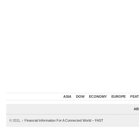
ASIA
DOW
ECONOMY
EUROPE
FEA
AB
© 2011,
↑
Financial Information For A Connected World – FAST