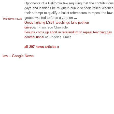
Opponents of a California
law
requiring that the contributions
gays and lesbians be taught in public schools failed Wednes
their attempt to qualify a ballot referendum to repeal the
law
.
groups wanted to force a vote on
…
PinkNews.co.uk
Group fighting LGBT teachings fails petition
drive
San Francisco Chronicle
Groups come up short in referendum to repeal teaching gay
contributions
Los Angeles Times
all 207 news articles »
law – Google News