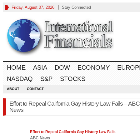
Friday, August 07, 2026
Stay Connected
HOME
ASIA
DOW
ECONOMY
EUROP
NASDAQ
S&P
STOCKS
ABOUT
CONTACT
Effort to Repeal California Gay History Law Fails – ABC
News
Effort to Repeal California Gay History
Law
Fails
ABC News