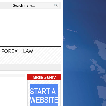
FOREX
LAW
Media Gallery