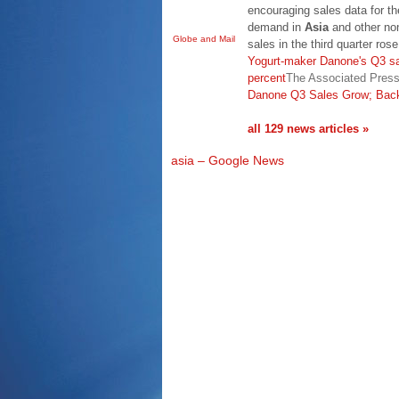
encouraging sales data for the
demand in
Asia
and other no
Globe and Mail
sales in the third quarter ro
Yogurt-maker Danone's Q3 sa
percent
The Associated Pres
Danone Q3 Sales Grow; Back
all 129 news articles »
asia – Google News