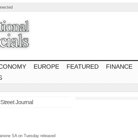
nnected
CONOMY
EUROPE
FEATURED
FINANCE
S
 Street Journal
anone SA on Tuesday released