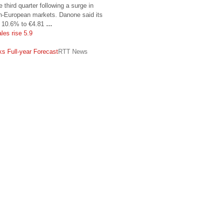
 third quarter following a surge in
n-European markets. Danone said its
se 10.6% to €4.81
…
les rise 5.9
s
s Full-year Forecast
RTT News