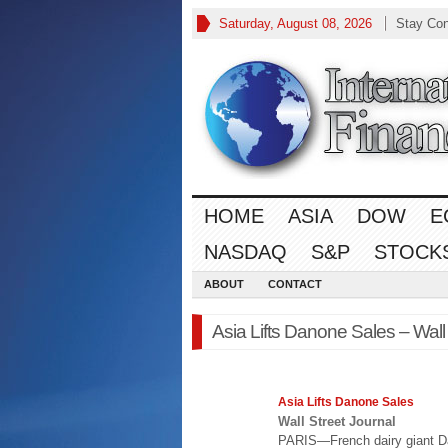
Saturday, August 08, 2026
Stay Co
HOME
ASIA
DOW
E
NASDAQ
S&P
STOCK
ABOUT
CONTACT
Asia Lifts Danone Sales – Wall
Asia
Lifts Danone Sales
Wall Street Journal
PARIS—French dairy giant D