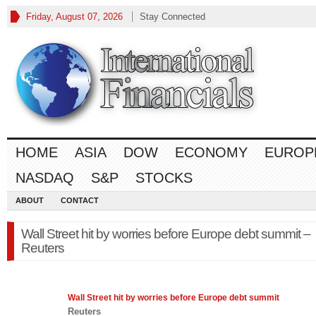
Friday, August 07, 2026
Stay Connected
HOME
ASIA
DOW
ECONOMY
EUROP
NASDAQ
S&P
STOCKS
ABOUT
CONTACT
Wall Street hit by worries before Europe debt summit –
Reuters
Wall Street hit by worries before
Europe
debt summit
Reuters