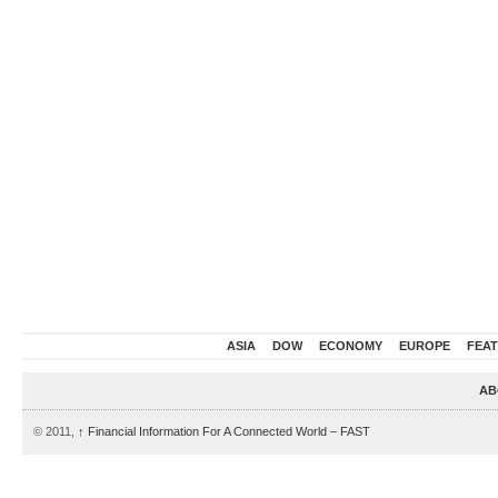
ASIA
DOW
ECONOMY
EUROPE
FEA
AB
© 2011,
↑
Financial Information For A Connected World – FAST