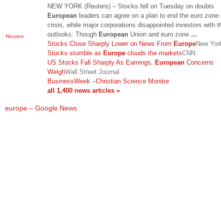
NEW YORK (Reuters) – Stocks fell on Tuesday on doubts
European
leaders can agree on a plan to end the euro zone
crisis, while major corporations disappointed investors with t
outlooks. Though
European
Union and euro zone
…
Reuters
Stocks Close Sharply Lower on News From
Europe
New Yor
Stocks stumble as
Europe
clouds the markets
CNN
US Stocks Fall Sharply As Earnings,
European
Concerns
Weigh
Wall Street Journal
BusinessWeek
–
Christian Science Monitor
all 1,400 news articles »
europe – Google News