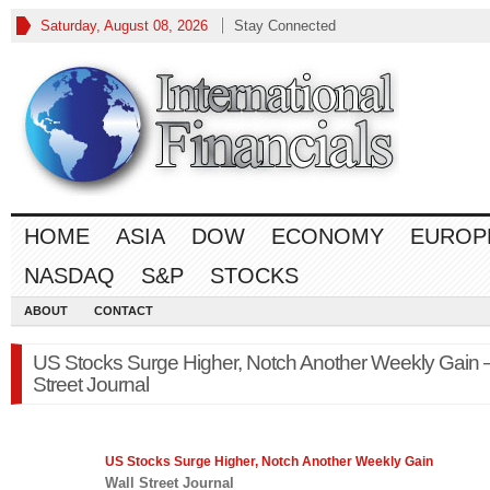
Saturday, August 08, 2026
Stay Connected
HOME
ASIA
DOW
ECONOMY
EUROP
NASDAQ
S&P
STOCKS
ABOUT
CONTACT
US Stocks Surge Higher, Notch Another Weekly Gain –
Street Journal
US Stocks Surge Higher, Notch Another Weekly Gain
Wall Street Journal