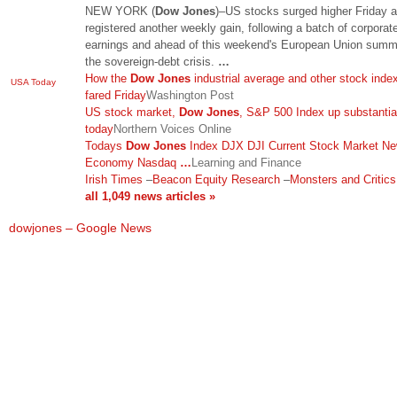
NEW YORK (
Dow Jones
)–US stocks surged higher Friday 
registered another weekly gain, following a batch of corporat
earnings and ahead of this weekend's European Union summ
the sovereign-debt crisis.
…
How the
Dow Jones
industrial average and other stock inde
USA Today
fared Friday
Washington Post
US stock market,
Dow Jones
, S&P 500 Index up substantia
today
Northern Voices Online
Todays
Dow Jones
Index DJX DJI Current Stock Market N
Economy Nasdaq
…
Learning and Finance
Irish Times
–
Beacon Equity Research
–
Monsters and Critic
all 1,049 news articles »
dowjones – Google News