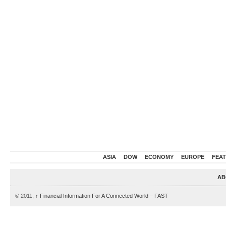
ASIA
DOW
ECONOMY
EUROPE
FEA
AB
© 2011,
↑
Financial Information For A Connected World – FAST